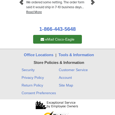
1-866-443-5648
eMail Cisco-Eagle
Office Locations
Tools & Information
|
Store Policies & Information
Security
Customer Service
Privacy Policy
Account
Return Policy
Site Map
Consent Preferences