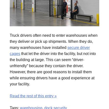
Truck drivers often need to enter warehouses when
they deliver or pick up shipments. When they do,
many warehouses have installed
secure driver
cages
that let the driver into the facility, but not into
the building at large. This can seem “driver-
unfriendly” because they contain the driver.
However, there are good reasons to install them
while ensuring drivers have a good experience at
your facility.
Read the rest of this entry »
Tags:
warehousing
,
dock security