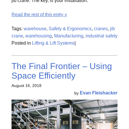
jib crane. The key, is your installation.
Read the rest of this entry »
Tags:
warehouse
,
Safety & Ergonomics
,
cranes
,
jib
crane
,
warehousing
,
Manufacturing
,
industrial safety
Posted in
Lifting & Lift Systems
|
The Final Frontier – Using
Space Efficiently
August 16, 2018
Evan Fleishacker
by