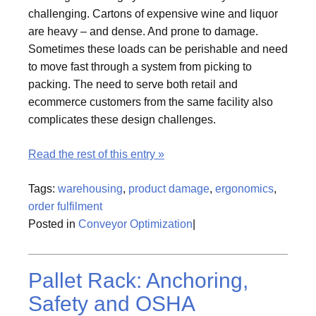
challenging. Cartons of expensive wine and liquor
are heavy – and dense. And prone to damage.
Sometimes these loads can be perishable and need
to move fast through a system from picking to
packing. The need to serve both retail and
ecommerce customers from the same facility also
complicates these design challenges.
Read the rest of this entry »
Tags:
warehousing
,
product damage
,
ergonomics
,
order fulfilment
Posted in
Conveyor Optimization
|
Pallet Rack: Anchoring,
Safety and OSHA