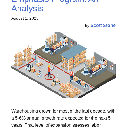
Analysis
August 1, 2023
Scott Stone
by
Warehousing grown for most of the last decade, with
a 5-6% annual growth rate expected for the next 5
years. That level of expansion stresses labor