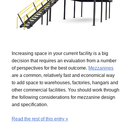
Increasing space in your current facility is a big
decision that requires an evaluation from a number
of perspectives for the best outcome.
Mezzanines
are a common, relatively fast and economical way
to add space to warehouses, factories, hangars and
other commercial facilities. You should work through
the following considerations for mezzanine design
and specification.
Read the rest of this entry »