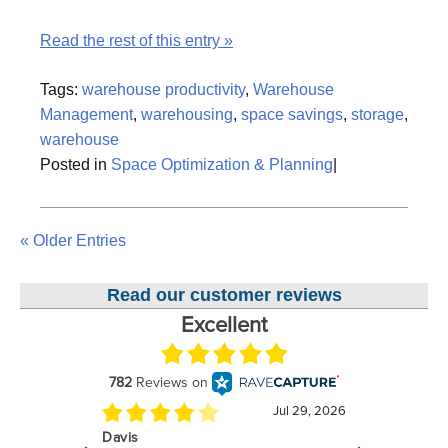
Read the rest of this entry »
Tags:
warehouse productivity
,
Warehouse
Management
,
warehousing
,
space savings
,
storage
,
warehouse
Posted in
Space Optimization & Planning
|
« Older Entries
Read our customer reviews