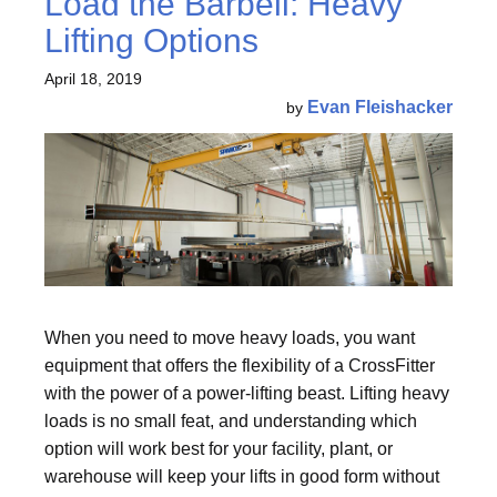
Load the Barbell: Heavy
Lifting Options
April 18, 2019
Evan Fleishacker
by
When you need to move heavy loads, you want
equipment that offers the flexibility of a CrossFitter
with the power of a power-lifting beast. Lifting heavy
loads is no small feat, and understanding which
option will work best for your facility, plant, or
warehouse will keep your lifts in good form without