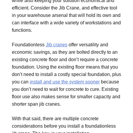
while also keeping your solution economical and
efficient. Consider the Jib Crane, and effective tool
in your warehouse arsenal that will hold its own and
can interface with a wide variety of workstations and
functions.
Foundationless
Jib cranes
offer versatility and
economic savings, as they are bolted directly to an
existing concrete floor and don’t require a concrete
foundation. Using the existing floor means that you
don’t need to install a costly special foundation, plus
you can
install and use the system sooner
because
you don’t need to wait for concrete to cure. Existing
floor use also makes sense for smaller capacity and
shorter span jib cranes.
With that said, there are multiple concrete
considerations before you install a foundationless