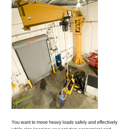
You want to move heavy loads safely and effectively