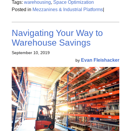
Tags:
warehousing
,
Space Optimization
Posted in
Mezzanines & Industrial Platforms
|
Navigating Your Way to
Warehouse Savings
September 10, 2019
Evan Fleishacker
by