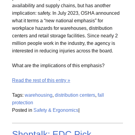
availability and supply chains, but has another
implication: safety. In July 2023, OSHA announced
what it terms a “new national emphasis” for
workplace hazards for warehouses, distribution
centers and retail storage facilities. Since nearly 2
million people work in the industry, the agency is
interested in reducing injuries across the board.
What are the implications of this emphasis?
Read the rest of this entry »
Tags:
warehousing
,
distribution centers
,
fall
protection
Posted in
Safety & Ergonomics
|
Shoptalk: EDC Pick