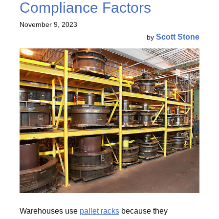
Compliance Factors
November 9, 2023
Scott Stone
by
Warehouses use
pallet racks
because they