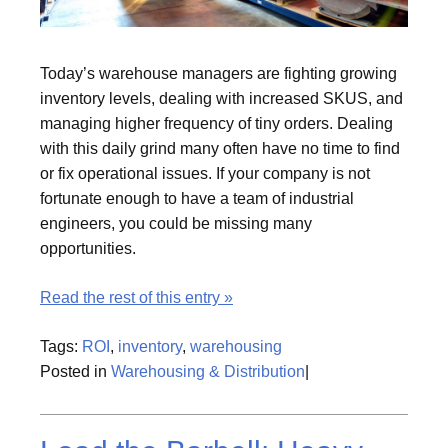
Today’s warehouse managers are fighting growing
inventory levels, dealing with increased SKUS, and
managing higher frequency of tiny orders. Dealing
with this daily grind many often have no time to find
or fix operational issues. If your company is not
fortunate enough to have a team of industrial
engineers, you could be missing many
opportunities.
Read the rest of this entry »
Tags:
ROI
,
inventory
,
warehousing
Posted in
Warehousing & Distribution
|