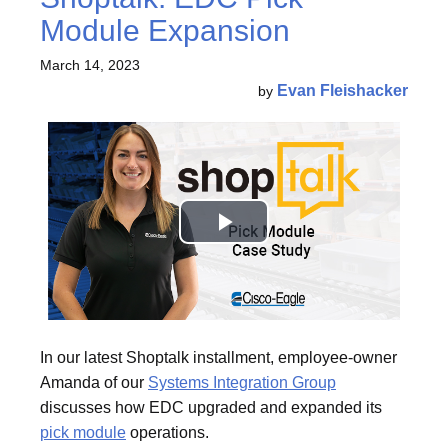
Module Expansion
March 14, 2023
Evan Fleishacker
by
In our latest Shoptalk installment, employee-owner
Amanda of our
Systems Integration Group
discusses how EDC upgraded and expanded its
pick module
operations.