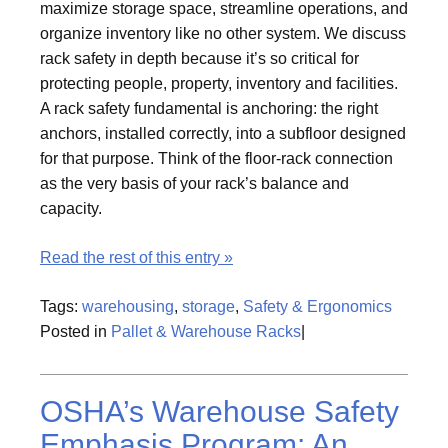
maximize storage space, streamline operations, and
organize inventory like no other system. We discuss
rack safety in depth because it’s so critical for
protecting people, property, inventory and facilities.
A rack safety fundamental is anchoring: the right
anchors, installed correctly, into a subfloor designed
for that purpose. Think of the floor-rack connection
as the very basis of your rack’s balance and
capacity.
Read the rest of this entry »
Tags:
warehousing
,
storage
,
Safety & Ergonomics
Posted in
Pallet & Warehouse Racks
|
OSHA’s Warehouse Safety
Emphasis Program: An