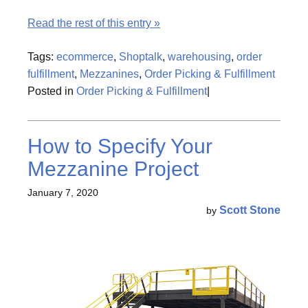
Read the rest of this entry »
Tags:
ecommerce
,
Shoptalk
,
warehousing
,
order
fulfillment
,
Mezzanines
,
Order Picking & Fulfillment
Posted in
Order Picking & Fulfillment
|
How to Specify Your
Mezzanine Project
January 7, 2020
Scott Stone
by