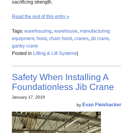
sacrificing strength.
Read the rest of this entry »
Tags:
warehousing
,
warehouse
,
manufacturing
equipment
,
hoist
,
chain hoist
,
cranes
,
jib crane
,
gantry crane
Posted in
Lifting & Lift Systems
|
Safety When Installing A
Foundationless Jib Crane
January 17, 2019
Evan Fleishacker
by