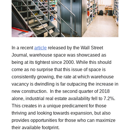
In a recent
article
released by the Wall Street
Journal, warehouse space was showcased as
being at its tightest since 2000. While this should
come as no surprise that this issue of space is
consistently growing, the rate at which warehouse
vacancy is dwindling is far outpacing the increase in
new construction. In the second quarter of 2018
alone, industrial real estate availability fell to 7.2%.
This creates in a unique predicament for those
thriving and looking towards expansion, but also
provides opportunities for those who can maximize
their available footprint.