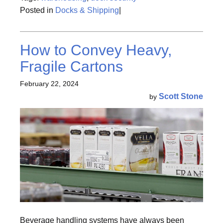
Posted in
Docks & Shipping
|
How to Convey Heavy,
Fragile Cartons
February 22, 2024
Scott Stone
by
Beverage handling systems have always been