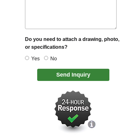
Do you need to attach a drawing, photo,
or specifications?
Yes
No
Send Inquiry