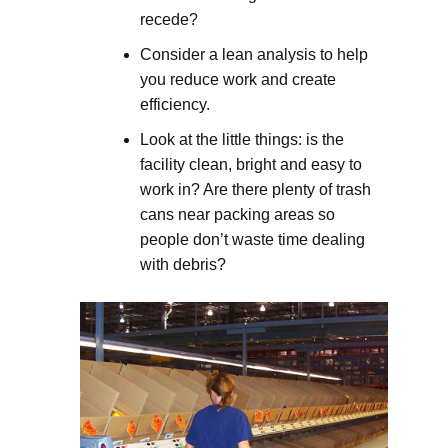
recede?
Consider a lean analysis to help
you reduce work and create
efficiency.
Look at the little things: is the
facility clean, bright and easy to
work in? Are there plenty of trash
cans near packing areas so
people don’t waste time dealing
with debris?