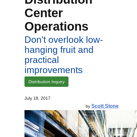
Center
Operations
Don't overlook low-
hanging fruit and
practical
improvements
Distribution Inquiry
July 18, 2017
Scott Stone
by