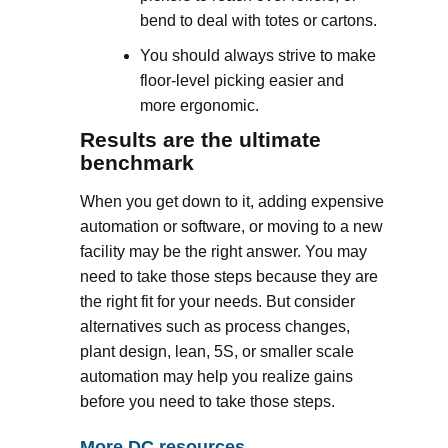
bend to deal with totes or cartons.
You should always strive to make
floor-level picking easier and
more ergonomic.
Results are the ultimate
benchmark
When you get down to it, adding expensive
automation or software, or moving to a new
facility may be the right answer. You may
need to take those steps because they are
the right fit for your needs. But consider
alternatives such as process changes,
plant design, lean, 5S, or smaller scale
automation may help you realize gains
before you need to take those steps.
More DC resources