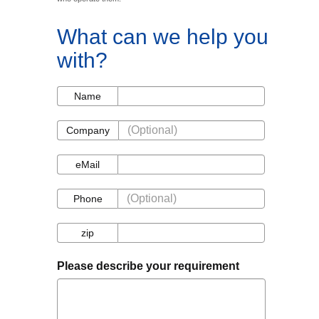
What can we help you
with?
Name
Name
Company
Company
eMail
eMail
Phone
Phone
zip
zip
Please describe your requirement