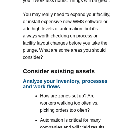
you’ll work less hours. Things will be great.
You may really need to expand your facility,
or install expensive new WMS software or
add high levels of automation, but it’s
always worth checking on process or
facility layout changes before you take the
plunge. What are some areas you should
consider?
Consider existing assets
Analyze your inventory, processes
and work flows
How are zones set up? Are
workers walking too often vs.
picking orders too often?
Automation is critical for many
companies and will yield results