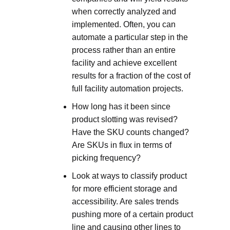
when correctly analyzed and
implemented. Often, you can
automate a particular step in the
process rather than an entire
facility and achieve excellent
results for a fraction of the cost of
full facility automation projects.
How long has it been since
product slotting was revised?
Have the SKU counts changed?
Are SKUs in flux in terms of
picking frequency?
Look at ways to classify product
for more efficient storage and
accessibility. Are sales trends
pushing more of a certain product
line and causing other lines to