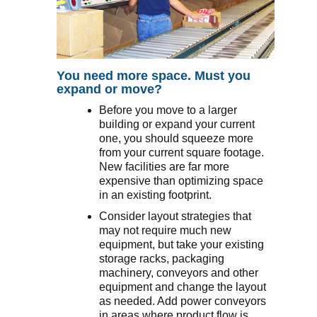
You need more space. Must you
expand or move?
Before you move to a larger
building or expand your current
one, you should squeeze more
from your current square footage.
New facilities are far more
expensive than optimizing space
in an existing footprint.
Consider layout strategies that
may not require much new
equipment, but take your existing
storage racks, packaging
machinery, conveyors and other
equipment and change the layout
as needed. Add power conveyors
in areas where product flow is