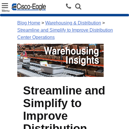
Toggle
Menu
navigation
Blog Home
>
Warehousing & Distribution
>
Streamline and Simplify to Improve Distribution
Center Operations
Streamline and
Simplify to
Improve
Distribution