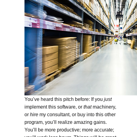
You’ve heard this pitch before: If you
just
implement this software, or
that
machinery,
or
hire
my consultant, or buy into this other
program, you’ll realize amazing gains.
You’ll be more productive; more accurate;