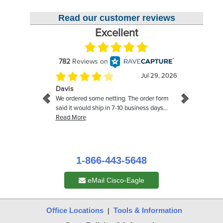
Read our customer reviews
1-866-443-5648
eMail Cisco-Eagle
Office Locations
Tools & Information
|