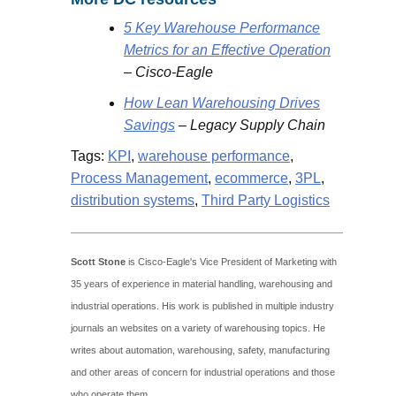
5 Key Warehouse Performance
Metrics for an Effective Operation
– Cisco-Eagle
How Lean Warehousing Drives
Savings
– Legacy Supply Chain
Tags:
KPI
,
warehouse performance
,
Process Management
,
ecommerce
,
3PL
,
distribution systems
,
Third Party Logistics
Scott Stone
is Cisco-Eagle's Vice President of Marketing with
35 years of experience in material handling, warehousing and
industrial operations. His work is published in multiple industry
journals an websites on a variety of warehousing topics. He
writes about automation, warehousing, safety, manufacturing
and other areas of concern for industrial operations and those
who operate them.