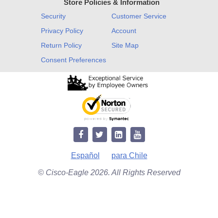
Store Policies & Information
Security
Customer Service
Privacy Policy
Account
Return Policy
Site Map
Consent Preferences
Español
para Chile
© Cisco-Eagle 2026. All Rights Reserved