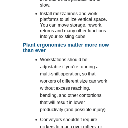
slow.
Install mezzanines and work
platforms to utilize vertical space.
You can move storage, rework,
returns and many other functions
into your existing cube.
Plant ergonomics matter more now
than ever
Workstations should be
adjustable if you’re running a
multi-shift operation, so that
workers of different size can work
without excess reaching,
bending, and other contortions
that will result in lower
productivity (and possible injury).
Conveyors shouldn’t require
pickers to reach over rollers, or