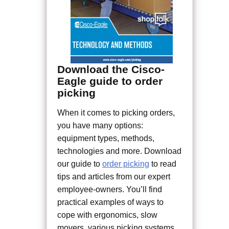
Download the Cisco-
Eagle guide to order
picking
When it comes to picking orders,
you have many options:
equipment types, methods,
technologies and more. Download
our guide to
order picking
to read
tips and articles from our expert
employee-owners. You’ll find
practical examples of ways to
cope with ergonomics, slow
movers, various picking systems