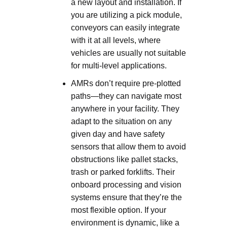
a new layout and installation. If
you are utilizing a pick module,
conveyors can easily integrate
with it at all levels, where
vehicles are usually not suitable
for multi-level applications.
AMRs don’t require pre-plotted
paths—they can navigate most
anywhere in your facility. They
adapt to the situation on any
given day and have safety
sensors that allow them to avoid
obstructions like pallet stacks,
trash or parked forklifts. Their
onboard processing and vision
systems ensure that they’re the
most flexible option. If your
environment is dynamic, like a