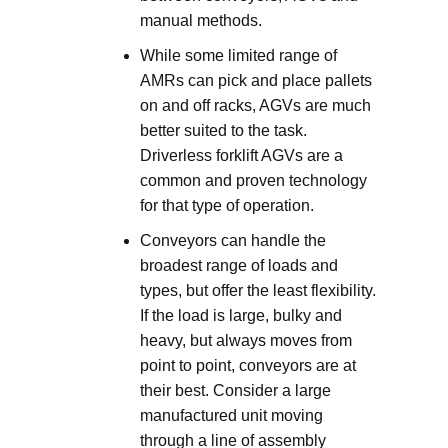
manual methods.
While some limited range of
AMRs can pick and place pallets
on and off racks, AGVs are much
better suited to the task.
Driverless forklift AGVs are a
common and proven technology
for that type of operation.
Conveyors can handle the
broadest range of loads and
types, but offer the least flexibility.
If the load is large, bulky and
heavy, but always moves from
point to point, conveyors are at
their best. Consider a large
manufactured unit moving
through a line of assembly