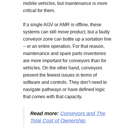
mobile vehicles, but maintenance is
more
critical
for them.
If a single AGV or AMR is offline, these
systems can still move product, but a faulty
conveyor zone can bottle up a sortation line
– or an entire operation. For that reason,
maintenance and spare parts inventories
are more important for conveyors than for
vehicles. On the other hand, conveyors
present the fewest issues in terms of
software and controls. They don’t need to
navigate pathways or have defined logic
that comes with that capacity.
Read more:
Conveyors and The
Total Cost of Ownership