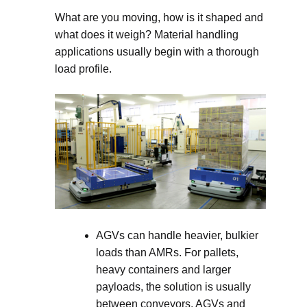
What are you moving, how is it shaped and
what does it weigh? Material handling
applications usually begin with a thorough
load profile.
AGVs can handle heavier, bulkier
loads than AMRs. For pallets,
heavy containers and larger
payloads, the solution is usually
between conveyors, AGVs and