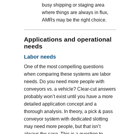
busy shipping or staging area
where things are always in flux,
AMRs may be the right choice.
Applications and operational
needs
Labor needs
One of the most compelling questions
when comparing these systems are labor
needs. Do you need more people with
conveyors vs. a vehicle? Clear-cut answers
probably won’t exist until you have a more
detailed application concept and a
thorough analysis. In theory, a pick & pass
conveyor system with dedicated slotting
may need more people, but that isn’t
always the case. This is a question to