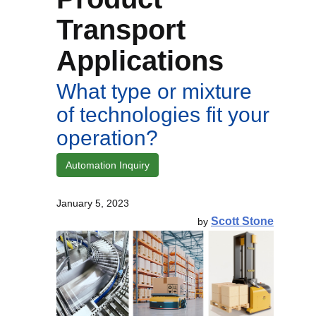
Transport
Applications
What type or mixture
of technologies fit your
operation?
Automation Inquiry
January 5, 2023
Scott Stone
by