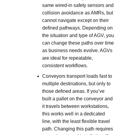
same wired-in safety sensors and
collision avoidance as AMRs, but
cannot navigate except on their
defined pathways. Depending on
the situation and type of AGV, you
can change these paths over time
as business needs evolve. AGVs
are ideal for repeatable,
consistent workflows.
Conveyors transport loads fast to
multiple destinations, but only to
those defined areas. If you’ve
built a pallet on the conveyor and
it travels between workstations,
this works well in a dedicated
line, with the least flexible travel
path. Changing this path requires