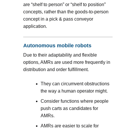
are “shelf to person” or “shelf to position”
concepts, rather than the goods-to-person
concept in a pick & pass conveyor
application.
Autonomous mobile robots
Due to their adaptability and flexible
options, AMRs are used more frequently in
distribution and order fulfillment.
They can circumvent obstructions
the way a human operator might.
Consider functions where people
push carts as candidates for
AMRs.
AMRs are easier to scale for