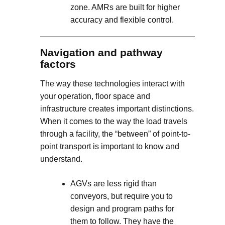
zone. AMRs are built for higher
accuracy and flexible control.
Navigation and pathway
factors
The way these technologies interact with
your operation, floor space and
infrastructure creates important distinctions.
When it comes to the way the load travels
through a facility, the “between” of point-to-
point transport is important to know and
understand.
AGVs are less rigid than
conveyors, but require you to
design and program paths for
them to follow. They have the