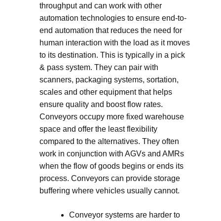
throughput and can work with other
automation technologies to ensure end-to-
end automation that reduces the need for
human interaction with the load as it moves
to its destination. This is typically in a pick
& pass system. They can pair with
scanners, packaging systems, sortation,
scales and other equipment that helps
ensure quality and boost flow rates.
Conveyors occupy more fixed warehouse
space and offer the least flexibility
compared to the alternatives. They often
work in conjunction with AGVs and AMRs
when the flow of goods begins or ends its
process. Conveyors can provide storage
buffering where vehicles usually cannot.
Conveyor systems are harder to