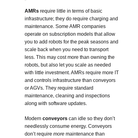
AMRs
require little in terms of basic
infrastructure; they do require charging and
maintenance. Some AMR companies
operate on subscription models that allow
you to add robots for the peak seasons and
scale back when you need to transport
less. This may cost more than owning the
robots, but also let you scale as needed
with little investment. AMRs require more IT
and controls infrastructure than conveyors
or AGVs. They require standard
maintenance, cleaning and inspections
along with software updates.
Modern
conveyors
can idle so they don’t
needlessly consume energy. Conveyors
don’t require
more
maintenance than