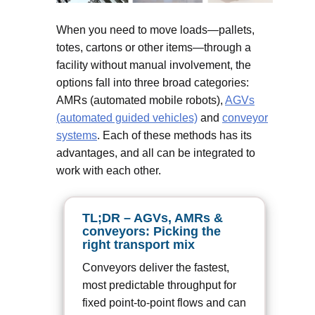
When you need to move loads—pallets,
totes, cartons or other items—through a
facility without manual involvement, the
options fall into three broad categories:
AMRs (automated mobile robots),
AGVs
(automated guided vehicles)
and
conveyor
systems
. Each of these methods has its
advantages, and all can be integrated to
work with each other.
TL;DR – AGVs, AMRs &
conveyors: Picking the
right transport mix
Conveyors deliver the fastest,
most predictable throughput for
fixed point-to-point flows and can