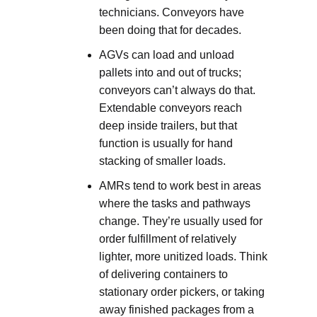
technicians. Conveyors have
been doing that for decades.
AGVs can load and unload
pallets into and out of trucks;
conveyors can’t always do that.
Extendable conveyors reach
deep inside trailers, but that
function is usually for hand
stacking of smaller loads.
AMRs tend to work best in areas
where the tasks and pathways
change. They’re usually used for
order fulfillment of relatively
lighter, more unitized loads. Think
of delivering containers to
stationary order pickers, or taking
away finished packages from a