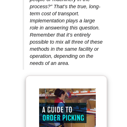
process?” That’s the true, long-
term cost of transport.
Implementation plays a large
role in answering this question.
Remember that it’s entirely
possible to mix all three of these
methods in the same facility or
operation, depending on the
needs of an area.