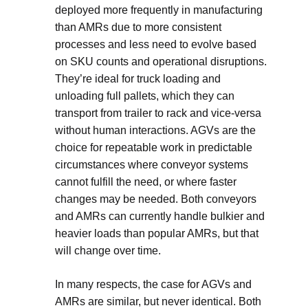
deployed more frequently in manufacturing
than AMRs due to more consistent
processes and less need to evolve based
on SKU counts and operational disruptions.
They’re ideal for truck loading and
unloading full pallets, which they can
transport from trailer to rack and vice-versa
without human interactions. AGVs are the
choice for repeatable work in predictable
circumstances where conveyor systems
cannot fulfill the need, or where faster
changes may be needed. Both conveyors
and AMRs can currently handle bulkier and
heavier loads than popular AMRs, but that
will change over time.
In many respects, the case for AGVs and
AMRs are similar, but never identical. Both