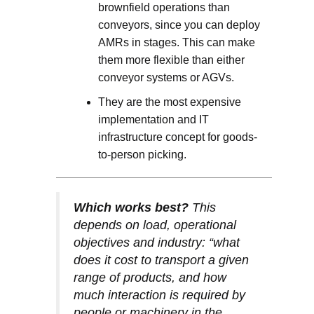
brownfield operations than
conveyors, since you can deploy
AMRs in stages. This can make
them more flexible than either
conveyor systems or AGVs.
They are the most expensive
implementation and IT
infrastructure concept for goods-
to-person picking.
Which works best?
This
depends on load, operational
objectives and industry: “what
does it cost to transport a given
range of products, and how
much interaction is required by
people or machinery in the