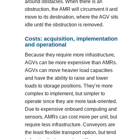
around obstacles. When there is an
obstruction, the AMR will circumvent it and
move to its destination, where the AGV sits
idle until the obstruction is removed.
Costs: acquisition, implementation
and operational
Because they require more infrastructure,
AGVs can be more expensive than AMRs.
AGVs can move heavier load capacities
and have the ability to raise and lower
loads to storage positions. They’re more
complex to implement, but simpler to
operate since they are more task-oriented.
Due to expensive onboard computing and
sensors, AMRs can cost more per unit, but
require less infrastructure. Conveyors are
the least flexible transport option, but tend