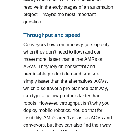
resolve in the early stages of an automation
project – maybe the most important
question.
Throughput and speed
Conveyors flow continuously (or stop only
when they don’t need to flow) and can
move more, faster than either AMRs or
AGVs. They rely on consistent and
predictable product demand, and are
simply faster than the alternatives. AGVs,
which also travel a pre-planned pathway,
can typically flow products faster than
robots. However, throughput isn’t why you
deploy mobile robotics. You do that for
flexibility. AMRs aren’t as fast as AGVs and
conveyors, but they can also find their way