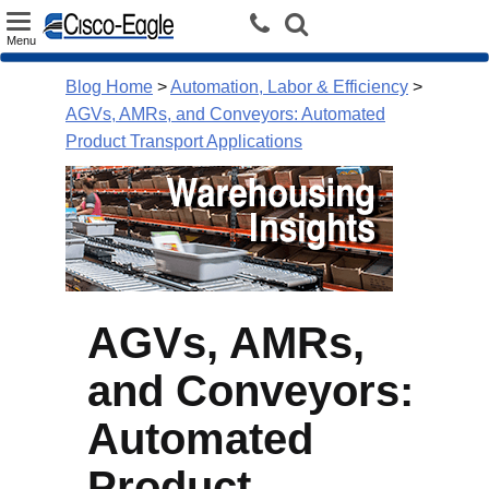
Toggle
Menu
navigation
Blog Home
>
Automation, Labor & Efficiency
>
AGVs, AMRs, and Conveyors: Automated
Product Transport Applications
AGVs, AMRs,
and Conveyors:
Automated
Product