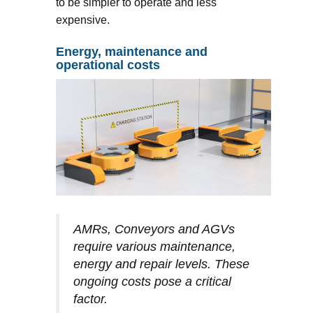
to be simpler to operate and less
expensive.
Energy, maintenance and
operational costs
AMRs, Conveyors and AGVs
require various maintenance,
energy and repair levels. These
ongoing costs pose a critical
factor.