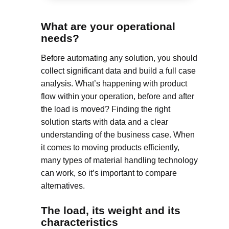
What are your operational
needs?
Before automating any solution, you should
collect significant data and build a full case
analysis. What’s happening with product
flow within your operation, before and after
the load is moved? Finding the right
solution starts with data and a clear
understanding of the business case. When
it comes to moving products efficiently,
many types of material handling technology
can work, so it’s important to compare
alternatives.
The load, its weight and its
characteristics