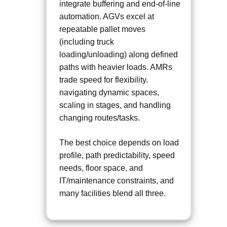
integrate buffering and end-of-line
automation. AGVs excel at
repeatable pallet moves
(including truck
loading/unloading) along defined
paths with heavier loads. AMRs
trade speed for flexibility.
navigating dynamic spaces,
scaling in stages, and handling
changing routes/tasks.
The best choice depends on load
profile, path predictability, speed
needs, floor space, and
IT/maintenance constraints, and
many facilities blend all three.