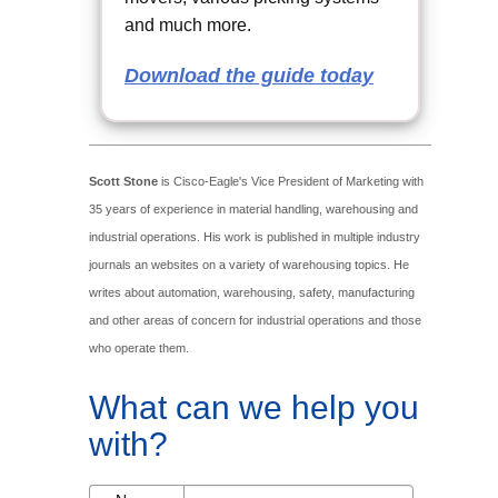
and much more.
Download the guide today
Scott Stone
is Cisco-Eagle's Vice President of Marketing with
35 years of experience in material handling, warehousing and
industrial operations. His work is published in multiple industry
journals an websites on a variety of warehousing topics. He
writes about automation, warehousing, safety, manufacturing
and other areas of concern for industrial operations and those
who operate them.
What can we help you
with?
Name