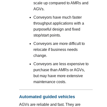
scale up compared to AMRs and
AGVs.
Conveyors have much faster
throughput applications with a
purposeful design and fixed
stop/start points.
Conveyors are more difficult to
relocate if business needs
change.
Conveyors are less expensive to
purchase than AMRs or AGVs,
but may have more extensive
maintenance costs.
Automated guided vehicles
AGVs are reliable and fast. They are