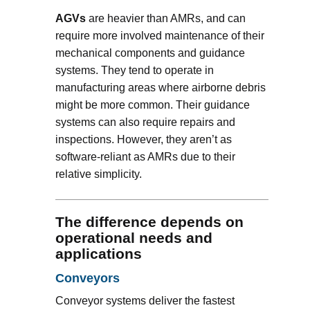
AGVs
are heavier than AMRs, and can
require more involved maintenance of their
mechanical components and guidance
systems. They tend to operate in
manufacturing areas where airborne debris
might be more common. Their guidance
systems can also require repairs and
inspections. However, they aren’t as
software-reliant as AMRs due to their
relative simplicity.
The difference depends on
operational needs and
applications
Conveyors
Conveyor systems deliver the fastest