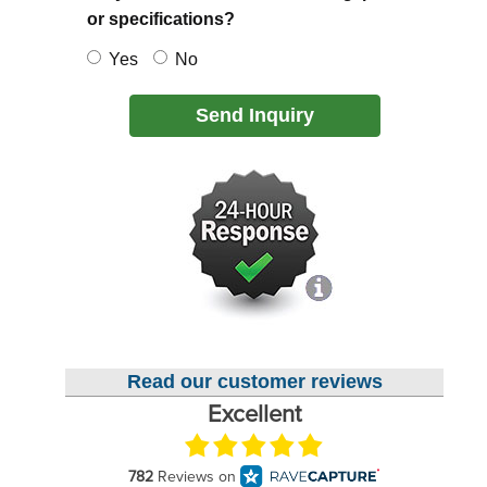
or specifications?
Yes
No
Send Inquiry
Read our customer reviews