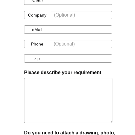
Name
Company
Company
eMail
eMail
Phone
Phone
zip
zip
Please describe your requirement
Do you need to attach a drawing, photo,