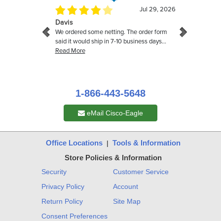
1-866-443-5648
eMail Cisco-Eagle
Office Locations
Tools & Information
|
Store Policies & Information
Security
Customer Service
Privacy Policy
Account
Return Policy
Site Map
Consent Preferences