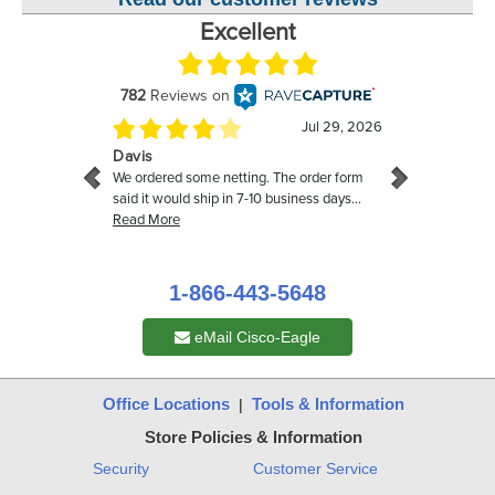
1-866-443-5648
eMail Cisco-Eagle
Office Locations
Tools & Information
|
Store Policies & Information
Security
Customer Service