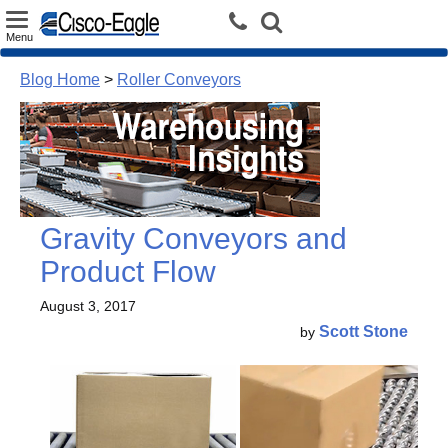
Toggle
Menu
navigation
Blog Home
>
Roller Conveyors
Gravity Conveyors and
Product Flow
August 3, 2017
Scott Stone
by