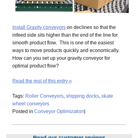
Install Gravity conveyors
on declines so that the
infeed side sits higher than the end of the line for
smooth product flow. This is one of the easiest
ways to move products quickly and economically.
How can you set up your gravity conveyor for
optimal product flow?
Read the rest of this entry »
Tags:
Roller Conveyors
,
shipping docks
,
skate
wheel conveyors
Posted in
Conveyor Optimization
|
Read our customer reviews