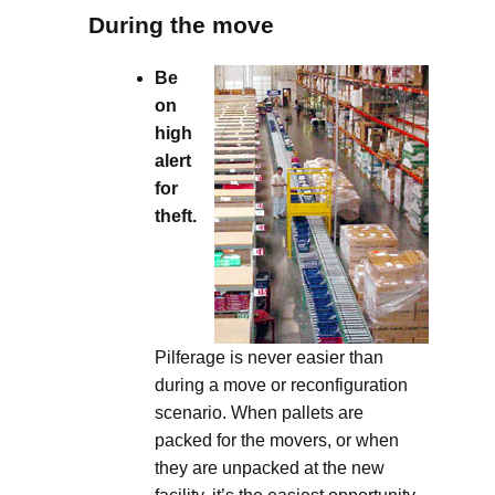
During the move
Be
on
high
alert
for
theft.
Pilferage is never easier than
during a move or reconfiguration
scenario. When pallets are
packed for the movers, or when
they are unpacked at the new