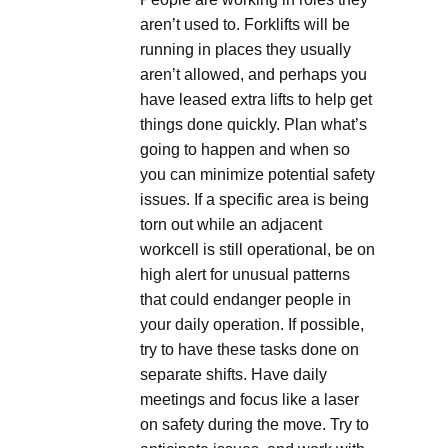
aren’t used to. Forklifts will be
running in places they usually
aren’t allowed, and perhaps you
have leased extra lifts to help get
things done quickly. Plan what’s
going to happen and when so
you can minimize potential safety
issues. If a specific area is being
torn out while an adjacent
workcell is still operational, be on
high alert for unusual patterns
that could endanger people in
your daily operation. If possible,
try to have these tasks done on
separate shifts. Have daily
meetings and focus like a laser
on safety during the move. Try to