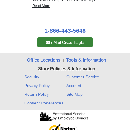
1-866-443-5648
eMail Cisco-Eagle
Office Locations
Tools & Information
|
Store Policies & Information
Security
Customer Service
Privacy Policy
Account
Return Policy
Site Map
Consent Preferences