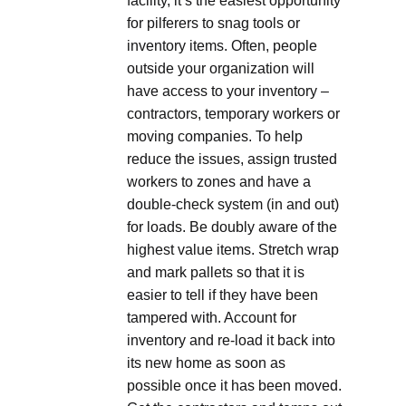
facility, it’s the easiest opportunity
for pilferers to snag tools or
inventory items. Often, people
outside your organization will
have access to your inventory –
contractors, temporary workers or
moving companies. To help
reduce the issues, assign trusted
workers to zones and have a
double-check system (in and out)
for loads. Be doubly aware of the
highest value items. Stretch wrap
and mark pallets so that it is
easier to tell if they have been
tampered with. Account for
inventory and re-load it back into
its new home as soon as
possible once it has been moved.