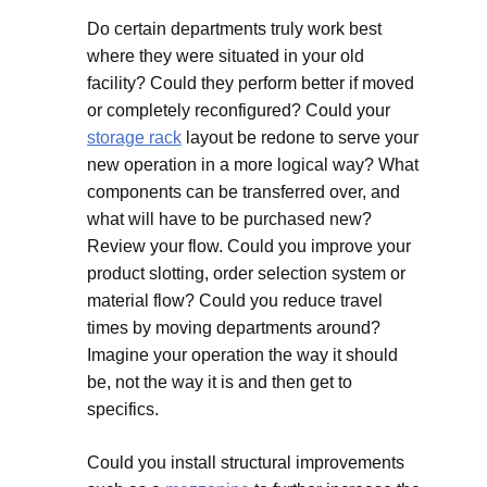
Do certain departments truly work best
where they were situated in your old
facility? Could they perform better if moved
or completely reconfigured? Could your
storage rack
layout be redone to serve your
new operation in a more logical way? What
components can be transferred over, and
what will have to be purchased new?
Review your flow. Could you improve your
product slotting, order selection system or
material flow? Could you reduce travel
times by moving departments around?
Imagine your operation the way it should
be, not the way it is and then get to
specifics.
Could you install structural improvements