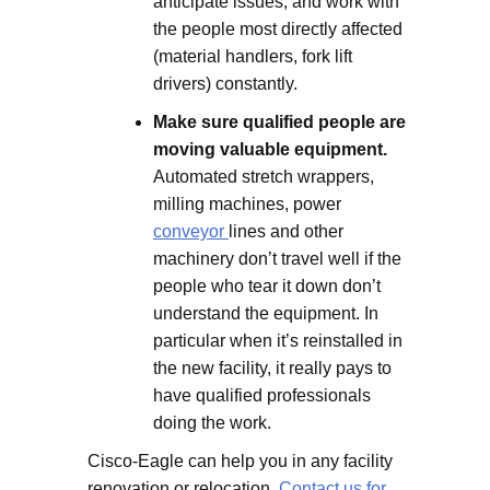
anticipate issues, and work with
the people most directly affected
(material handlers, fork lift
drivers) constantly.
Make sure qualified people are
moving valuable equipment.
Automated stretch wrappers,
milling machines, power
conveyor
lines and other
machinery don’t travel well if the
people who tear it down don’t
understand the equipment. In
particular when it’s reinstalled in
the new facility, it really pays to
have qualified professionals
doing the work.
Cisco-Eagle can help you in any facility
renovation or relocation.
Contact us for