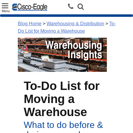
Toggle
Menu
navigation
Blog Home
>
Warehousing & Distribution
>
To-
Do List for Moving a Warehouse
To-Do List for
Moving a
Warehouse
What to do before &