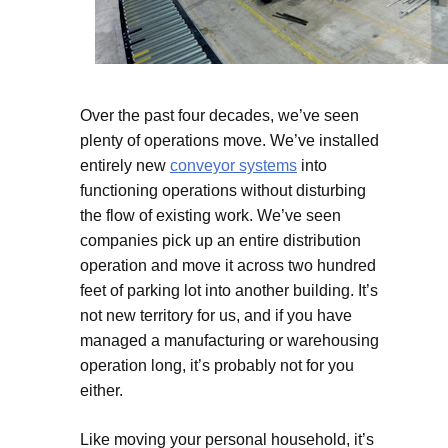
Over the past four decades, we’ve seen
plenty of operations move. We’ve installed
entirely new
conveyor systems
into
functioning operations without disturbing
the flow of existing work. We’ve seen
companies pick up an entire distribution
operation and move it across two hundred
feet of parking lot into another building. It’s
not new territory for us, and if you have
managed a manufacturing or warehousing
operation long, it’s probably not for you
either.
Like moving your personal household, it’s