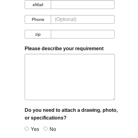
eMail
eMail
Phone
Phone
zip
zip
Please describe your requirement
Do you need to attach a drawing, photo,
or specifications?
Yes
No