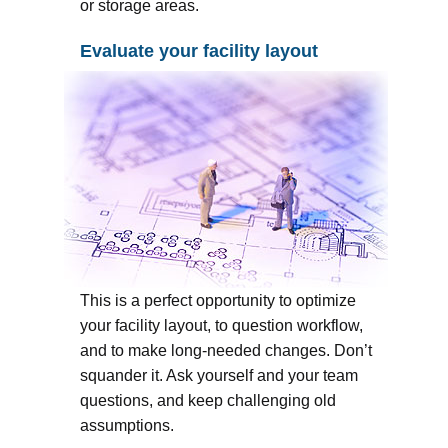
or storage areas.
Evaluate your facility layout
This is a perfect opportunity to optimize
your facility layout, to question workflow,
and to make long-needed changes. Don’t
squander it. Ask yourself and your team
questions, and keep challenging old
assumptions.