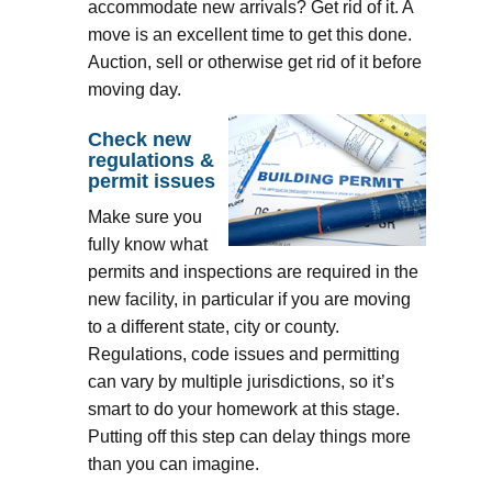
accommodate new arrivals? Get rid of it. A
move is an excellent time to get this done.
Auction, sell or otherwise get rid of it before
moving day.
Check new
regulations &
permit issues
Make sure you
fully know what
permits and inspections are required in the
new facility, in particular if you are moving
to a different state, city or county.
Regulations, code issues and permitting
can vary by multiple jurisdictions, so it’s
smart to do your homework at this stage.
Putting off this step can delay things more
than you can imagine.