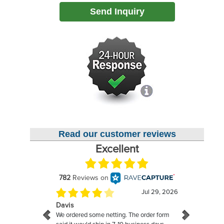
Send Inquiry
Read our customer reviews