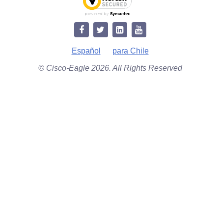
Español
para Chile
© Cisco-Eagle 2026. All Rights Reserved