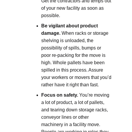
Get the contractors and temps out
of your new facility as soon as
possible.
Be vigilant about product
damage.
When racks or storage
shelving is unloaded, the
possibility of spills, bumps or
poor re-packing for the move is
high. Whole pallets have been
spilled in this process. Assure
your workers or movers that you’d
rather have it right than fast.
Focus on safety.
You’re moving
a lot of product, a lot of pallets,
and tearing down storage racks,
conveyor lines or other
machinery in a facility move.
People are working in roles they