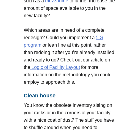
such as a
mezzanine
to further increase the
amount of space available to you in the
new facility?
Which areas are in need of a complete
redesign? Could you implement a
5-S
program
or lean line at this point, rather
than redoing it after you’re already installed
and ready to go? Check out our article on
the
Logic of Facility Layout
for more
information on the methodology you could
employ to approach this.
Clean house
You know the obsolete inventory sitting on
your racks or in the corners of your facility
with a nice coat of dust? The stuff you have
to shuffle around when you need to