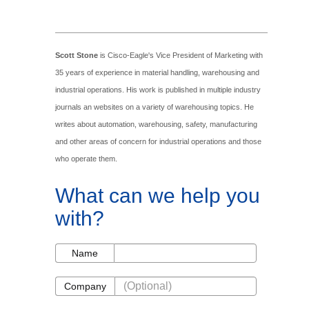
Scott Stone
is Cisco-Eagle's Vice President of Marketing with
35 years of experience in material handling, warehousing and
industrial operations. His work is published in multiple industry
journals an websites on a variety of warehousing topics. He
writes about automation, warehousing, safety, manufacturing
and other areas of concern for industrial operations and those
who operate them.
What can we help you
with?
Name
Name
Company
Company