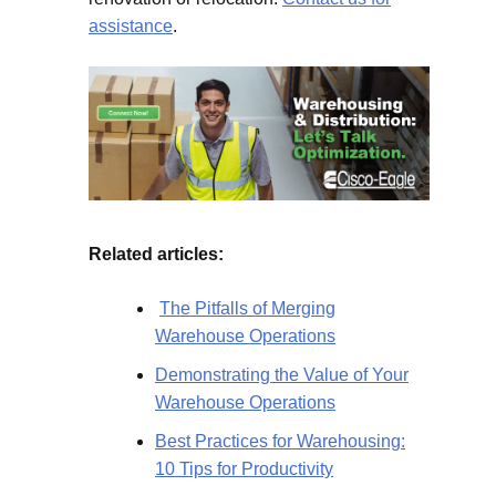
assistance
.
Related articles:
The Pitfalls of Merging
Warehouse Operations
Demonstrating the Value of Your
Warehouse Operations
Best Practices for Warehousing:
10 Tips for Productivity