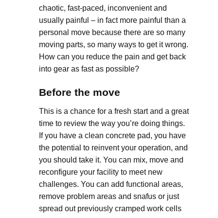
chaotic, fast-paced, inconvenient and
usually painful – in fact more painful than a
personal move because there are so many
moving parts, so many ways to get it wrong.
How can you reduce the pain and get back
into gear as fast as possible?
Before the move
This is a chance for a fresh start and a great
time to review the way you’re doing things.
If you have a clean concrete pad, you have
the potential to reinvent your operation, and
you should take it. You can mix, move and
reconfigure your facility to meet new
challenges. You can add functional areas,
remove problem areas and snafus or just
spread out previously cramped work cells