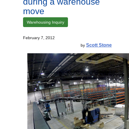
during a warehouse
move
Warehousing Inquiry
February 7, 2012
Scott Stone
by