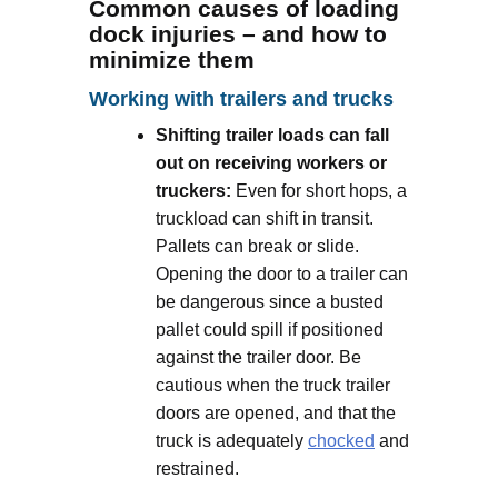
Common causes of loading
dock injuries – and how to
minimize them
Working with trailers and trucks
Shifting trailer loads can fall
out on receiving workers or
truckers:
Even for short hops, a
truckload can shift in transit.
Pallets can break or slide.
Opening the door to a trailer can
be dangerous since a busted
pallet could spill if positioned
against the trailer door. Be
cautious when the truck trailer
doors are opened, and that the
truck is adequately
chocked
and
restrained.