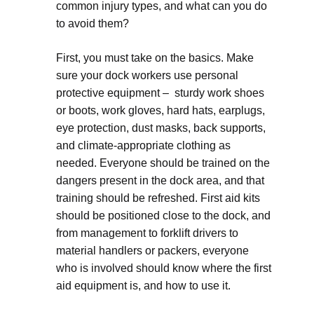
common injury types, and what can you do
to avoid them?
First, you must take on the basics. Make
sure your dock workers use personal
protective equipment – sturdy work shoes
or boots, work gloves, hard hats, earplugs,
eye protection, dust masks, back supports,
and climate-appropriate clothing as
needed. Everyone should be trained on the
dangers present in the dock area, and that
training should be refreshed. First aid kits
should be positioned close to the dock, and
from management to forklift drivers to
material handlers or packers, everyone
who is involved should know where the first
aid equipment is, and how to use it.