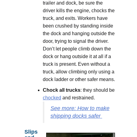
trailer and dock, be sure the
driver kills the engine, chocks the
truck, and exits. Workers have
been crushed by standing inside
the dock and hanging outside the
door, trying to signal the driver.
Don’t let people climb down the
dock or hang outside it at all if a
truck is present. Even without a
truck, allow climbing only using a
dock ladder or other safer means.
Chock all trucks
: they should be
chocked
and restrained.
See more: How to make
shipping docks safer
Slips