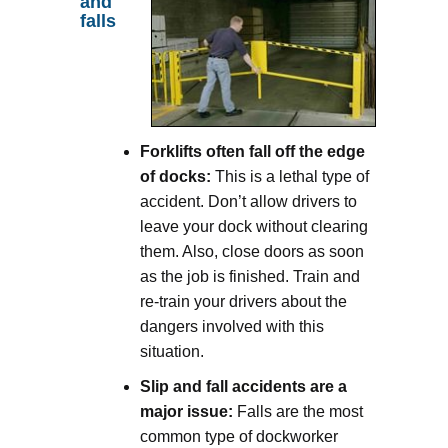
and
falls
Forklifts often fall off the edge
of docks:
This is a lethal type of
accident. Don’t allow drivers to
leave your dock without clearing
them. Also, close doors as soon
as the job is finished. Train and
re-train your drivers about the
dangers involved with this
situation.
Slip and fall accidents are a
major issue:
Falls are the most
common type of dockworker