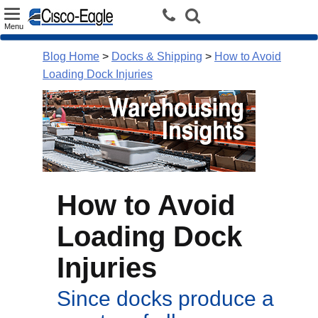
Toggle
Menu
navigation
Blog Home
>
Docks & Shipping
>
How to Avoid
Loading Dock Injuries
How to Avoid
Loading Dock
Injuries
Since docks produce a