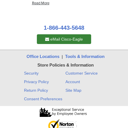
1-866-443-5648
eMail Cisco-Eagle
Office Locations
Tools & Information
|
Store Policies & Information
Security
Customer Service
Privacy Policy
Account
Return Policy
Site Map
Consent Preferences