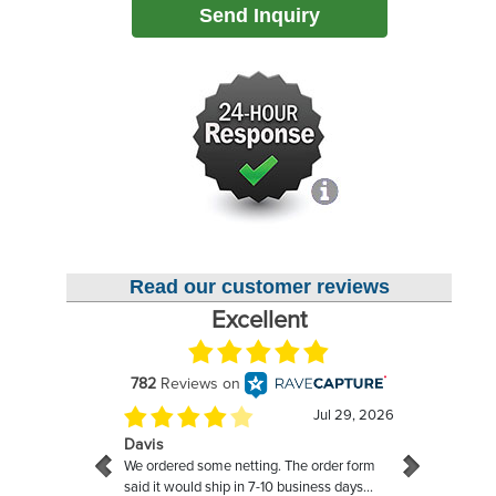
Send Inquiry
Read our customer reviews