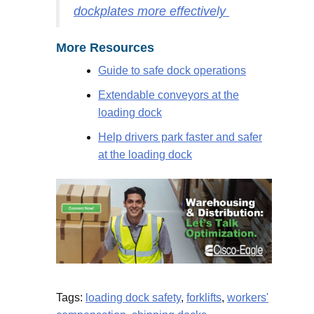
dockplates more effectively
More Resources
Guide to safe dock operations
Extendable conveyors at the
loading dock
Help drivers park faster and safer
at the loading dock
Tags:
loading dock safety
,
forklifts
,
workers'