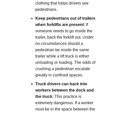
clothing that helps drivers see
pedestrians.
Keep pedestrians out of trailers
when forklifts are present:
If
someone needs to go inside the
trailer, back the forklift out. Under
no circumstances should a
pedestrian be inside the same
trailer while a lift truck is either
unloading or loading. The odds of
crushing a pedestrian escalate
greatly in confined spaces.
Truck drivers can back into
workers between the dock and
the truck:
This practice is
extremely dangerous. If a worker
must be in the space between the