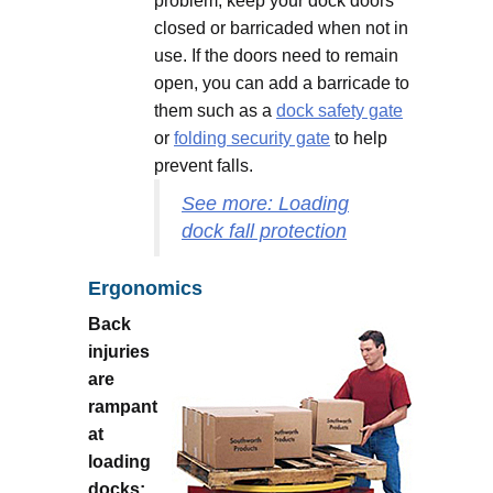
problem, keep your dock doors
closed or barricaded when not in
use. If the doors need to remain
open, you can add a barricade to
them such as a
dock safety gate
or
folding security gate
to help
prevent falls.
See more: Loading
dock fall protection
Ergonomics
Back
injuries
are
rampant
at
loading
docks: