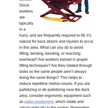
Since
workers
are
typically
in a
hurry, and are frequently required to lift, it’s
natural for back strains and injuries to occur
in this area. What can you do to avoid
lifting, twisting, bending, or reaching
overhead? Are workers trained in proper
lifting techniques? Are they rotated through
tasks so the same people aren’t always
doing the same things? This helps to
reduce repetitive motion issues. If you are
palletizing or de-palletizing near the dock
area, consider ergonomic equipment such
as
pallet positioners
, which rotate and
adjust vertically to the worker. Remember