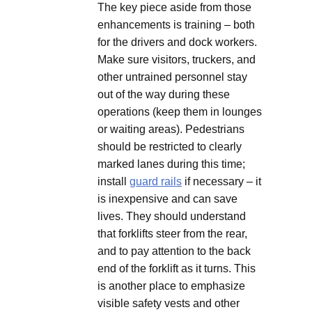
The key piece aside from those
enhancements is training – both
for the drivers and dock workers.
Make sure visitors, truckers, and
other untrained personnel stay
out of the way during these
operations (keep them in lounges
or waiting areas). Pedestrians
should be restricted to clearly
marked lanes during this time;
install
guard rails
if necessary – it
is inexpensive and can save
lives. They should understand
that forklifts steer from the rear,
and to pay attention to the back
end of the forklift as it turns. This
is another place to emphasize
visible safety vests and other