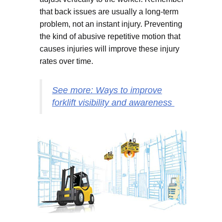
that back issues are usually a long-term
problem, not an instant injury. Preventing
the kind of abusive repetitive motion that
causes injuries will improve these injury
rates over time.
See more: Ways to improve
forklift visibility and awareness