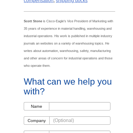
compensation
,
shipping docks
Scott Stone
is Cisco-Eagle's Vice President of Marketing with
35 years of experience in material handling, warehousing and
industrial operations. His work is published in multiple industry
journals an websites on a variety of warehousing topics. He
writes about automation, warehousing, safety, manufacturing
and other areas of concern for industrial operations and those
who operate them.
What can we help you
with?
Name
Name
Company
Company