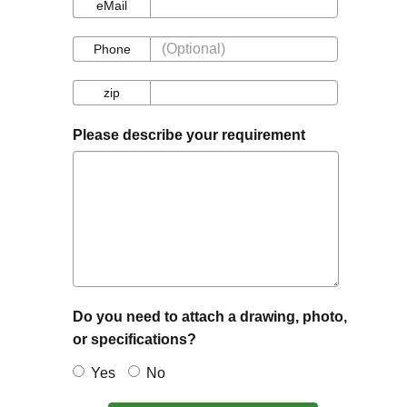
eMail
eMail
Phone
Phone
zip
zip
Please describe your requirement
Do you need to attach a drawing, photo,
or specifications?
Yes
No