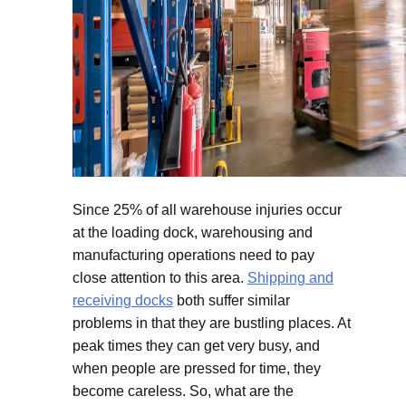
Since 25% of all warehouse injuries occur
at the loading dock, warehousing and
manufacturing operations need to pay
close attention to this area.
Shipping and
receiving docks
both suffer similar
problems in that they are bustling places. At
peak times they can get very busy, and
when people are pressed for time, they
become careless. So, what are the