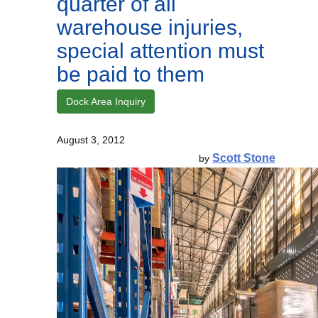
quarter of all
warehouse injuries,
special attention must
be paid to them
Dock Area Inquiry
August 3, 2012
Scott Stone
by