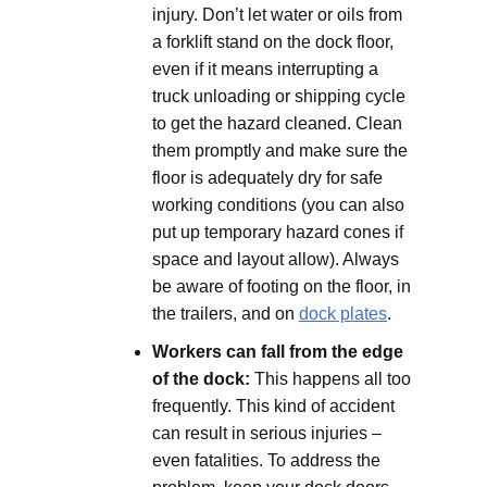
injury. Don’t let water or oils from
a forklift stand on the dock floor,
even if it means interrupting a
truck unloading or shipping cycle
to get the hazard cleaned. Clean
them promptly and make sure the
floor is adequately dry for safe
working conditions (you can also
put up temporary hazard cones if
space and layout allow). Always
be aware of footing on the floor, in
the trailers, and on
dock plates
.
Workers can fall from the edge
of the dock:
This happens all too
frequently. This kind of accident
can result in serious injuries –
even fatalities. To address the