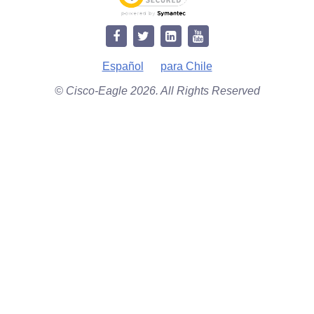
Español
para Chile
© Cisco-Eagle 2026. All Rights Reserved