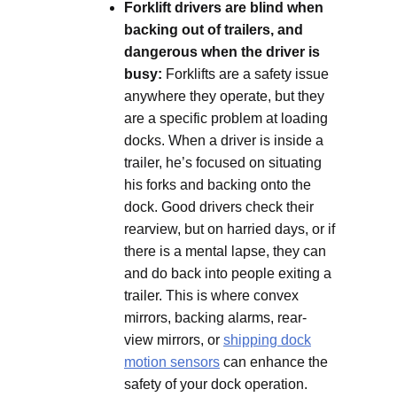
Forklift drivers are blind when
backing out of trailers, and
dangerous when the driver is
busy:
Forklifts are a safety issue
anywhere they operate, but they
are a specific problem at loading
docks. When a driver is inside a
trailer, he’s focused on situating
his forks and backing onto the
dock. Good drivers check their
rearview, but on harried days, or if
there is a mental lapse, they can
and do back into people exiting a
trailer. This is where convex
mirrors, backing alarms, rear-
view mirrors, or
shipping dock
motion sensors
can enhance the
safety of your dock operation.