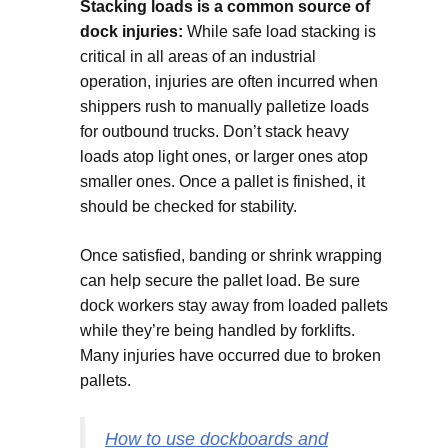
Stacking loads is a common source of
dock injuries:
While safe load stacking is
critical in all areas of an industrial
operation, injuries are often incurred when
shippers rush to manually palletize loads
for outbound trucks. Don’t stack heavy
loads atop light ones, or larger ones atop
smaller ones. Once a pallet is finished, it
should be checked for stability.
Once satisfied, banding or shrink wrapping
can help secure the pallet load. Be sure
dock workers stay away from loaded pallets
while they’re being handled by forklifts.
Many injuries have occurred due to broken
pallets.
How to use dockboards and