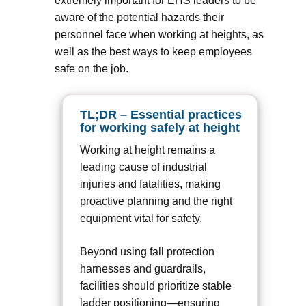
extremely important for EHS leaders to be
aware of the potential hazards their
personnel face when working at heights, as
well as the best ways to keep employees
safe on the job.
TL;DR – Essential practices
for working safely at height
Working at height remains a
leading cause of industrial
injuries and fatalities, making
proactive planning and the right
equipment vital for safety.
Beyond using fall protection
harnesses and guardrails,
facilities should prioritize stable
ladder positioning—ensuring