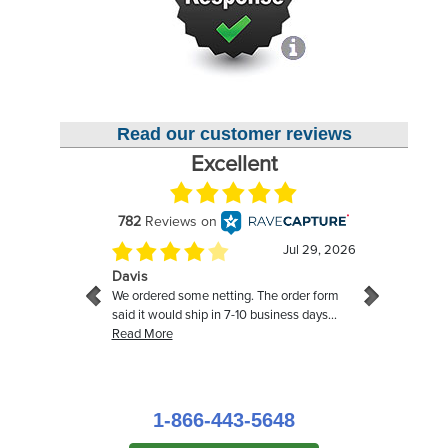
Read our customer reviews
1-866-443-5648