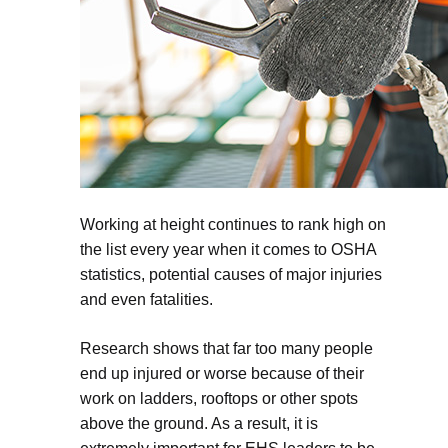
Working at height continues to rank high on
the list every year when it comes to OSHA
statistics, potential causes of major injuries
and even fatalities.
Research shows that far too many people
end up injured or worse because of their
work on ladders, rooftops or other spots
above the ground. As a result, it is