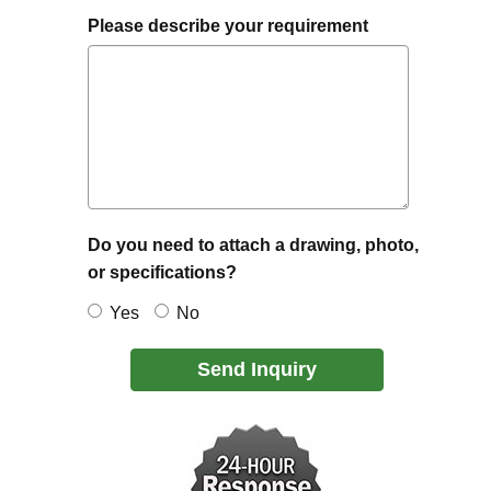
Please describe your requirement
Do you need to attach a drawing, photo,
or specifications?
Yes
No
Send Inquiry