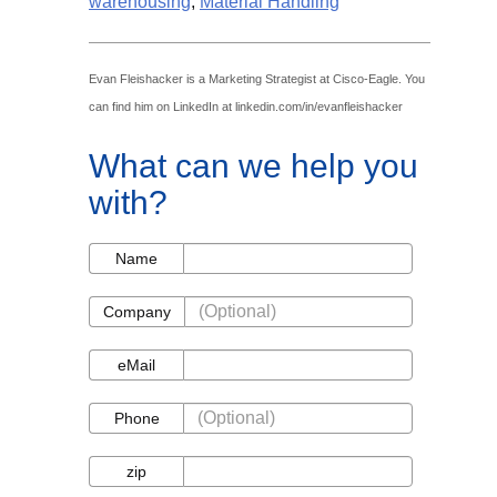
warehousing
,
Material Handling
Evan Fleishacker is a Marketing Strategist at Cisco-Eagle. You
can find him on LinkedIn at linkedin.com/in/evanfleishacker
What can we help you
with?
Name
Name
Company
Company
eMail
eMail
Phone
Phone
zip
zip