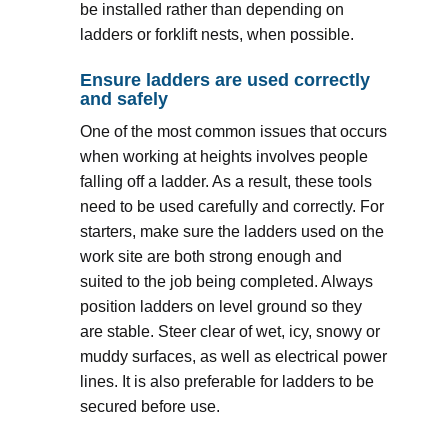
be installed rather than depending on
ladders or forklift nests, when possible.
Ensure ladders are used correctly
and safely
One of the most common issues that occurs
when working at heights involves people
falling off a ladder. As a result, these tools
need to be used carefully and correctly. For
starters, make sure the ladders used on the
work site are both strong enough and
suited to the job being completed. Always
position ladders on level ground so they
are stable. Steer clear of wet, icy, snowy or
muddy surfaces, as well as electrical power
lines. It is also preferable for ladders to be
secured before use.