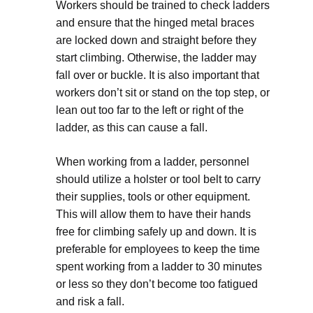
Workers should be trained to check ladders
and ensure that the hinged metal braces
are locked down and straight before they
start climbing. Otherwise, the ladder may
fall over or buckle. It is also important that
workers don’t sit or stand on the top step, or
lean out too far to the left or right of the
ladder, as this can cause a fall.
When working from a ladder, personnel
should utilize a holster or tool belt to carry
their supplies, tools or other equipment.
This will allow them to have their hands
free for climbing safely up and down. It is
preferable for employees to keep the time
spent working from a ladder to 30 minutes
or less so they don’t become too fatigued
and risk a fall.