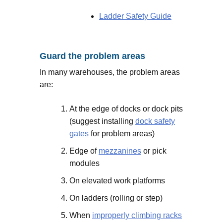
Ladder Safety Guide
Guard the problem areas
In many warehouses, the problem areas
are:
At the edge of docks or dock pits
(suggest installing
dock safety
gates
for problem areas)
Edge of
mezzanines
or pick
modules
On elevated work platforms
On ladders (rolling or step)
When
improperly climbing racks