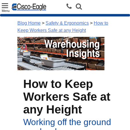
Toggle
Menu
navigation
Blog Home
>
Safety & Ergonomics
>
How to
Keep Workers Safe at any Height
How to Keep
Workers Safe at
any Height
Working off the ground