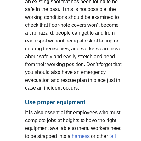
an existing spot that has been found to be
safe in the past. If this is not possible, the
working conditions should be examined to
check that floor-hole covers won’t become
a trip hazard, people can get to and from
each spot without being at risk of falling or
injuring themselves, and workers can move
about safely and easily stretch and bend
from their working position. Don’t forget that
you should also have an emergency
evacuation and rescue plan in place just in
case an incident occurs.
Use proper equipment
It is also essential for employees who must
complete jobs at heights to have the right
equipment available to them. Workers need
to be strapped into a
harness
or other
fall