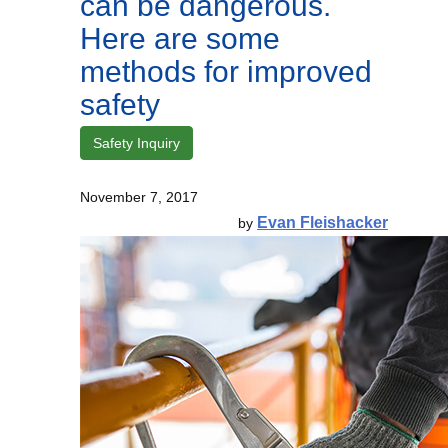
can be dangerous.
Here are some
methods for improved
safety
Safety Inquiry
November 7, 2017
Evan Fleishacker
by