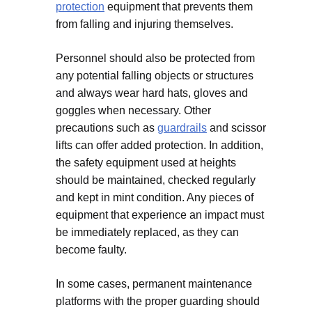
protection
equipment that prevents them
from falling and injuring themselves.
Personnel should also be protected from
any potential falling objects or structures
and always wear hard hats, gloves and
goggles when necessary. Other
precautions such as
guardrails
and scissor
lifts can offer added protection. In addition,
the safety equipment used at heights
should be maintained, checked regularly
and kept in mint condition. Any pieces of
equipment that experience an impact must
be immediately replaced, as they can
become faulty.
In some cases, permanent maintenance
platforms with the proper guarding should