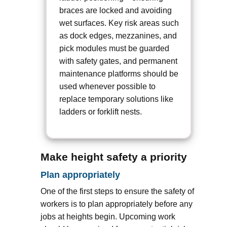
braces are locked and avoiding
wet surfaces. Key risk areas such
as dock edges, mezzanines, and
pick modules must be guarded
with safety gates, and permanent
maintenance platforms should be
used whenever possible to
replace temporary solutions like
ladders or forklift nests.
Make height safety a priority
Plan appropriately
One of the first steps to ensure the safety of
workers is to plan appropriately before any
jobs at heights begin. Upcoming work