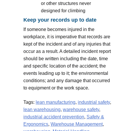
or other structures never
designed for climbing
Keep your records up to date
If someone becomes injured in the
workplace, it is imperative that records are
kept of the incident and of any injuries that
occur as a result. A detailed incident report
should be written including the date, time
and specific location of the accident; the
events leading up to it; the environmental
conditions; and any damage that occurred
to equipment or the work space.
Tags:
lean manufacturing
,
industrial safety
,
lean warehousing
,
warehouse safety
,
industrial accident prevention
,
Safety &
Ergonomics
,
Warehouse Management
,