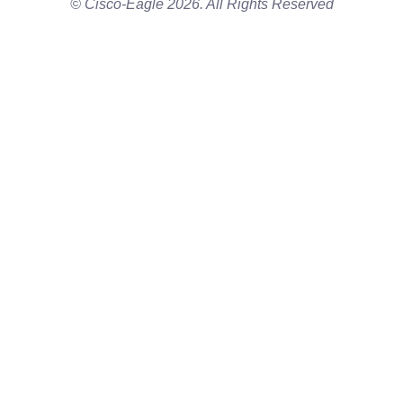
© Cisco-Eagle 2026. All Rights Reserved