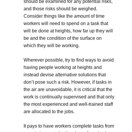
should be examined for any potential risks,
and those risks should be weighed.
Consider things like the amount of time
workers will need to spend on a task that
will be done at heights, how far up they will
be and the condition of the surface on
which they will be working.
Wherever possible, try to find ways to avoid
having people working at heights and
instead devise alternative solutions that
don’t pose such a risk. However, if tasks in
the air are unavoidable, it is critical that the
work is continually supervised and that only
the most experienced and well-trained staff
are allocated to the jobs.
It pays to have workers complete tasks from