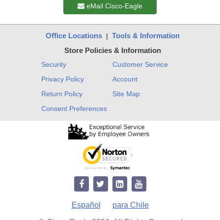
eMail Cisco-Eagle
Office Locations
Tools & Information
|
Store Policies & Information
Security
Customer Service
Privacy Policy
Account
Return Policy
Site Map
Consent Preferences
Español
para Chile