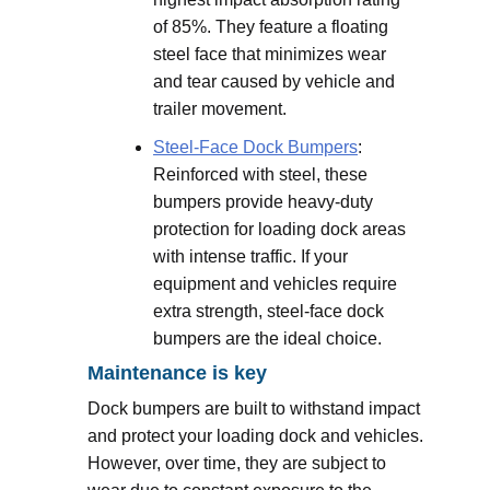
of 85%. They feature a floating
steel face that minimizes wear
and tear caused by vehicle and
trailer movement.
Steel-Face Dock Bumpers
:
Reinforced with steel, these
bumpers provide heavy-duty
protection for loading dock areas
with intense traffic. If your
equipment and vehicles require
extra strength, steel-face dock
bumpers are the ideal choice.
Maintenance is key
Dock bumpers are built to withstand impact
and protect your loading dock and vehicles.
However, over time, they are subject to