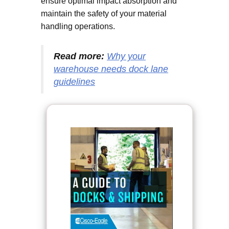
ensure optimal impact absorption and
maintain the safety of your material
handling operations.
Read more:
Why your
warehouse needs dock lane
guidelines