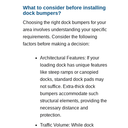
What to consider before installing
dock bumpers?
Choosing the right dock bumpers for your
area involves understanding your specific
requirements. Consider the following
factors before making a decision:
Architectural Features: If your
loading dock has unique features
like steep ramps or canopied
docks, standard dock pads may
not suffice. Extra-thick dock
bumpers accommodate such
structural elements, providing the
necessary distance and
protection.
Traffic Volume: While dock