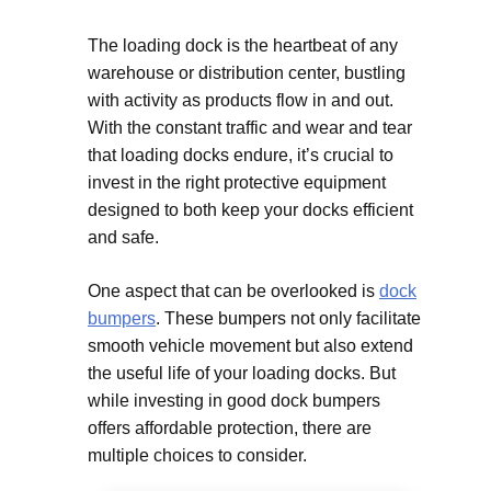
The loading dock is the heartbeat of any
warehouse or distribution center, bustling
with activity as products flow in and out.
With the constant traffic and wear and tear
that loading docks endure, it’s crucial to
invest in the right protective equipment
designed to both keep your docks efficient
and safe.
One aspect that can be overlooked is
dock
bumpers
. These bumpers not only facilitate
smooth vehicle movement but also extend
the useful life of your loading docks. But
while investing in good dock bumpers
offers affordable protection, there are
multiple choices to consider.