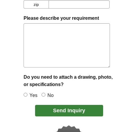
zip
zip
Please describe your requirement
Do you need to attach a drawing, photo,
or specifications?
Yes
No
Send Inquiry