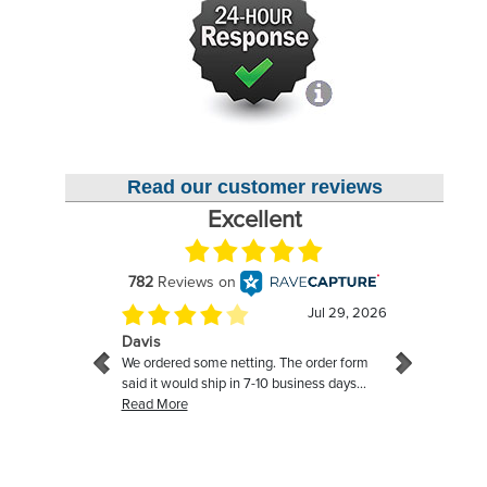
Read our customer reviews