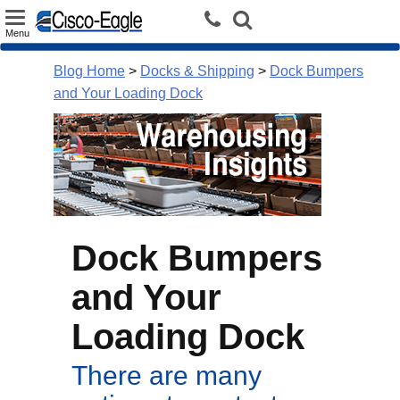
Toggle
Menu
navigation
Blog Home
>
Docks & Shipping
>
Dock Bumpers
and Your Loading Dock
Dock Bumpers
and Your
Loading Dock
There are many