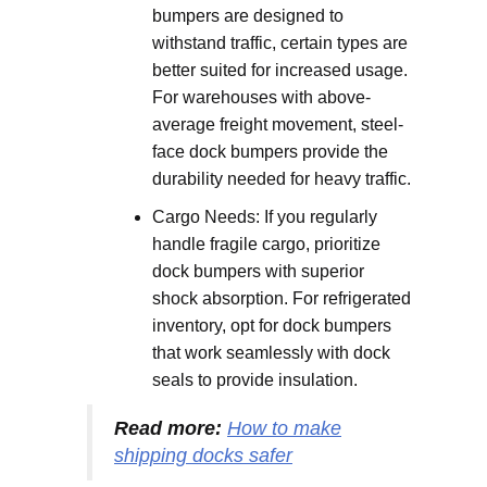
bumpers are designed to
withstand traffic, certain types are
better suited for increased usage.
For warehouses with above-
average freight movement, steel-
face dock bumpers provide the
durability needed for heavy traffic.
Cargo Needs: If you regularly
handle fragile cargo, prioritize
dock bumpers with superior
shock absorption. For refrigerated
inventory, opt for dock bumpers
that work seamlessly with dock
seals to provide insulation.
Read more:
How to make
shipping docks safer