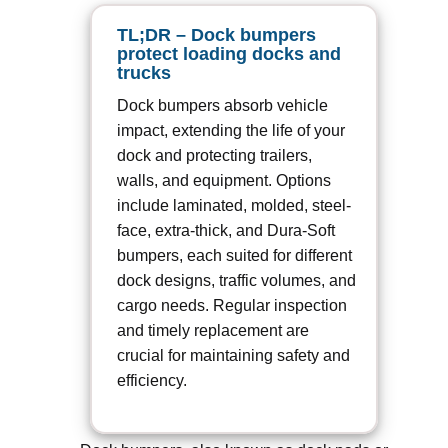
TL;DR – Dock bumpers
protect loading docks and
trucks
Dock bumpers absorb vehicle
impact, extending the life of your
dock and protecting trailers,
walls, and equipment. Options
include laminated, molded, steel-
face, extra-thick, and Dura-Soft
bumpers, each suited for different
dock designs, traffic volumes, and
cargo needs. Regular inspection
and timely replacement are
crucial for maintaining safety and
efficiency.