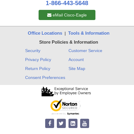
1-866-443-5648
eMail Cisco-Eagle
Office Locations
Tools & Information
|
Store Policies & Information
Security
Customer Service
Privacy Policy
Account
Return Policy
Site Map
Consent Preferences