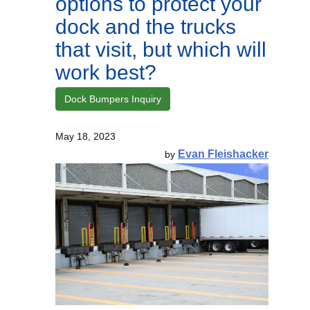
options to protect your
dock and the trucks
that visit, but which will
work best?
Dock Bumpers Inquiry
May 18, 2023
Evan Fleishacker
by