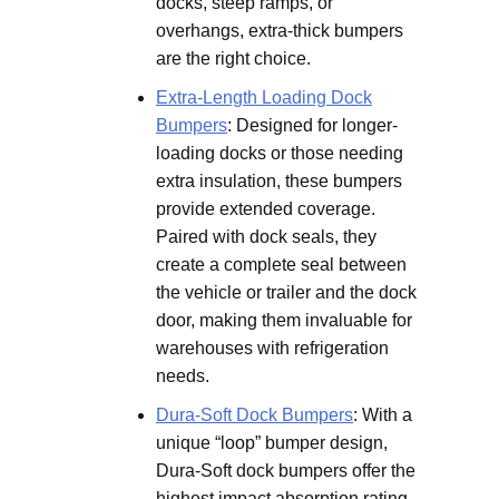
docks, steep ramps, or
overhangs, extra-thick bumpers
are the right choice.
Extra-Length Loading Dock
Bumpers
: Designed for longer-
loading docks or those needing
extra insulation, these bumpers
provide extended coverage.
Paired with dock seals, they
create a complete seal between
the vehicle or trailer and the dock
door, making them invaluable for
warehouses with refrigeration
needs.
Dura-Soft Dock Bumpers
: With a
unique “loop” bumper design,
Dura-Soft dock bumpers offer the
highest impact absorption rating