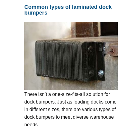
Common types of laminated dock
bumpers
There isn’t a one-size-fits-all solution for
dock bumpers. Just as loading docks come
in different sizes, there are various types of
dock bumpers to meet diverse warehouse
needs.