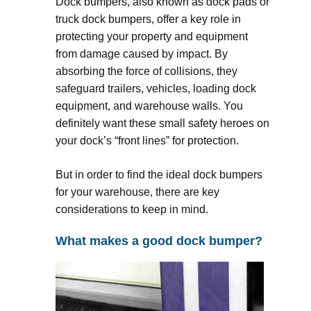
Dock bumpers, also known as dock pads or
truck dock bumpers, offer a key role in
protecting your property and equipment
from damage caused by impact. By
absorbing the force of collisions, they
safeguard trailers, vehicles, loading dock
equipment, and warehouse walls. You
definitely want these small safety heroes on
your dock’s “front lines” for protection.
But in order to find the ideal dock bumpers
for your warehouse, there are key
considerations to keep in mind.
What makes a good dock bumper?