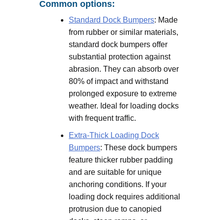
Common options:
Standard Dock Bumpers
: Made
from rubber or similar materials,
standard dock bumpers offer
substantial protection against
abrasion. They can absorb over
80% of impact and withstand
prolonged exposure to extreme
weather. Ideal for loading docks
with frequent traffic.
Extra-Thick Loading Dock
Bumpers
: These dock bumpers
feature thicker rubber padding
and are suitable for unique
anchoring conditions. If your
loading dock requires additional
protrusion due to canopied