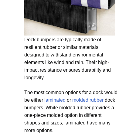
Dock bumpers are typically made of
resilient rubber or similar materials
designed to withstand environmental
elements like wind and rain. Their high-
impact resistance ensures durability and
longevity.
The most common options for a dock would
be either
laminated
or
molded rubber
dock
bumpers. While molded rubber provides a
one-piece molded option in different
shapes and sizes, laminated have many
more options.