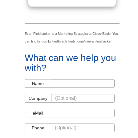
Evan Fleishacker is a Marketing Strategist at Cisco-Eagle. You
can find him on LinkedIn at linkedin.com/in/evanfleishacker
What can we help you
with?
Name
Name
Company
Company
eMail
eMail
Phone
Phone