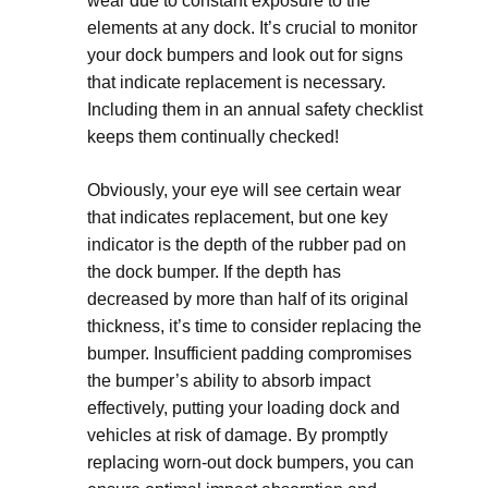
wear due to constant exposure to the
elements at any dock. It’s crucial to monitor
your dock bumpers and look out for signs
that indicate replacement is necessary.
Including them in an annual safety checklist
keeps them continually checked!
Obviously, your eye will see certain wear
that indicates replacement, but one key
indicator is the depth of the rubber pad on
the dock bumper. If the depth has
decreased by more than half of its original
thickness, it’s time to consider replacing the
bumper. Insufficient padding compromises
the bumper’s ability to absorb impact
effectively, putting your loading dock and
vehicles at risk of damage. By promptly
replacing worn-out dock bumpers, you can