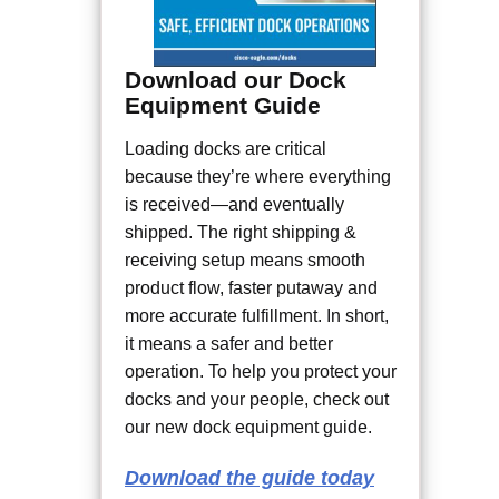
Download our Dock
Equipment Guide
Loading docks are critical
because they’re where everything
is received—and eventually
shipped. The right shipping &
receiving setup means smooth
product flow, faster putaway and
more accurate fulfillment. In short,
it means a safer and better
operation. To help you protect your
docks and your people, check out
our new dock equipment guide.
Download the guide today