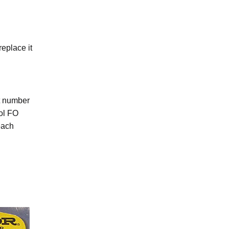
eplace it
ht number
rol FO
each