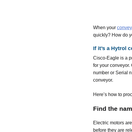
When your
convey
quickly? How do y
If it’s a Hytro
Cisco-Eagle is a 
for your conveyor. 
number or Serial n
conveyor.
Here’s how to proce
Find the nam
Electric motors ar
before they are rel