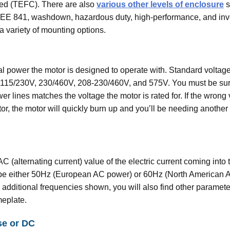
led (TEFC). There are also
various other levels of enclosure
s
EEE 841, washdown, hazardous duty, high-performance, and inve
a variety of mounting options.
cal power the motor is designed to operate with. Standard voltage
 115/230V, 230/460V, 208-230/460V, and 575V. You must be sur
er lines matches the voltage the motor is rated for. If the wrong 
or, the motor will quickly burn up and you’ll be needing another
AC (alternating current) value of the electric current coming into 
ll be either 50Hz (European AC power) or 60Hz (North American 
e additional frequencies shown, you will also find other paramet
meplate.
se or DC