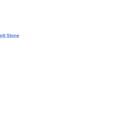
ott Stone