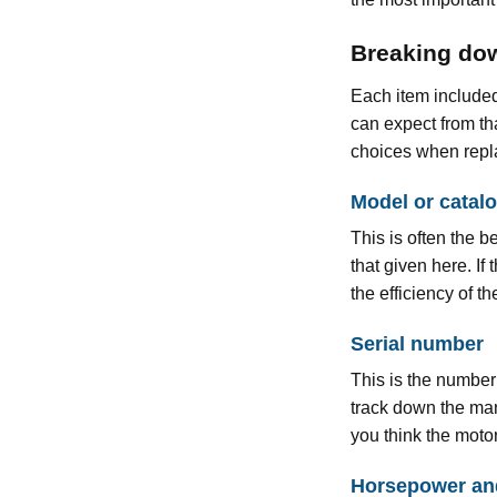
Breaking dow
Each item included
can expect from th
choices when repl
Model or catal
This is often the 
that given here. If
the efficiency of 
Serial number
This is the number
track down the manu
you think the moto
Horsepower an