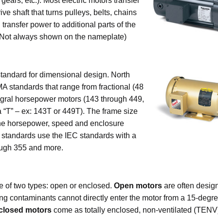
gears, etc.). Most electric motors transfer
ve shaft that turns pulleys, belts, chains
n transfer power to additional parts of the
 Not always shown on the nameplate)
standard for dimensional design. North
 standards that range from fractional (48
tegral horsepower motors (143 through 449,
 “T” – ex: 143T or 449T). The frame size
the horsepower, speed and enclosure
l standards use the IEC standards with a
ough 355 and more.
 of two types: open or enclosed.
Open motors
are often desig
ing contaminants cannot directly enter the motor from a 15-degr
closed motors
come as totally enclosed, non-ventilated (TENV) 