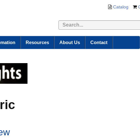
Catalog
omation
Resources
About Us
Contact
ric
new