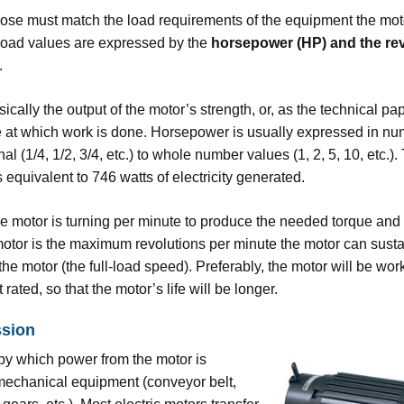
se must match the load requirements of the equipment the moto
load values are expressed by the
horsepower (HP) and the re
.
sically the output of the motor’s strength, or, as the technical pa
ate at which work is done. Horsepower is usually expressed in nu
nal (1/4, 1/2, 3/4, etc.) to whole number values (1, 2, 5, 10, etc.)
 equivalent to 746 watts of electricity generated.
he motor is turning per minute to produce the needed torque and
motor is the maximum revolutions per minute the motor can susta
e motor (the full-load speed). Preferably, the motor will be wor
rated, so that the motor’s life will be longer.
ssion
by which power from the motor is
 mechanical equipment (conveyor belt,