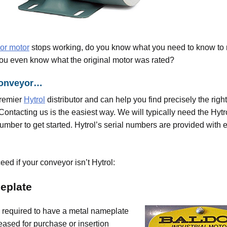
or motor
stops working, do you know what you need to know to r
ou even know what the original motor was rated?
l conveyor…
premier
Hytrol
distributor and can help you find precisely the rig
Contacting us is the easiest way. We will typically need the Hyt
umber to get started. Hytrol’s serial numbers are provided with 
ed if your conveyor isn’t Hytrol:
eplate
e required to have a metal nameplate
eased for purchase or insertion