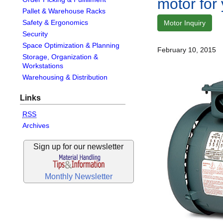
motor for
Pallet & Warehouse Racks
Safety & Ergonomics
Motor Inquiry
Security
Space Optimization & Planning
February 10, 2015
Storage, Organization &
Workstations
Warehousing & Distribution
Links
RSS
Archives
Sign up for our newsletter
Monthly Newsletter