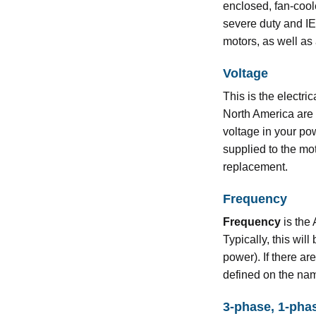
enclosed, fan-coo
severe duty and I
motors, as well as 
Voltage
This is the electri
North America are
voltage in your pow
supplied to the mot
replacement.
Frequency
Frequency
is the 
Typically, this wi
power). If there ar
defined on the na
3-phase, 1-pha