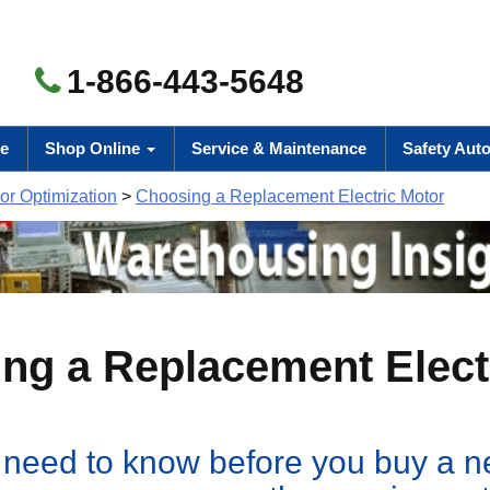
1-866-443-5648
e
Shop Online
Service & Maintenance
Safety Aut
r Optimization
>
Choosing a Replacement Electric Motor
ng a Replacement Elect
need to know before you buy a 