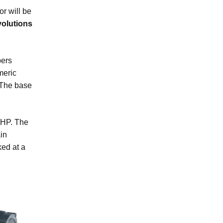
r will be
volutions
pers
meric
. The base
 HP. The
in
ked at a