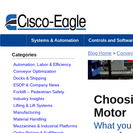
Systems & Automation
Controls and Softwar
Blog Home
>
Conveyo
Categories
Automation, Labor & Efficiency
Conveyor Optimization
Docks & Shipping
ESOP & Company News
Forklift – Pedestrian Safety
Choosi
Industry Insights
Lifting & Lift Systems
Motor
Manufacturing
Material Handling
What you 
Mezzanines & Industrial Platforms
Order Picking & Fulfillment