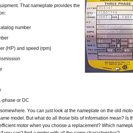
quipment. That nameplate provides the
on:
catalog number
mber
r (HP) and speed (rpm)
nsmission
e
y
1-phase or DC
somewhere. You can just look at the nameplate on the old moto
 same model. But what do all those bits of information mean? Is t
efficient motor when you choose a replacement? Which nameplat
if you can’t find a motor with all the same characteristics?