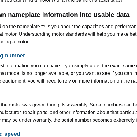
n nameplate information into usable data
 on the nameplate tells you about the capacities and performa
at motor. Understanding motor standards will help you make bet
acing a motor.
og number
best information you can have – you simply order the exact same
 that model is no longer available, or you want to see if you can 
the equipment, you will need to rely on more information on the n
 the motor was given during its assembly. Serial numbers can b
facturer, repair parts, and other information about that particula
r may be under warranty, the serial number becomes extremely 
d speed