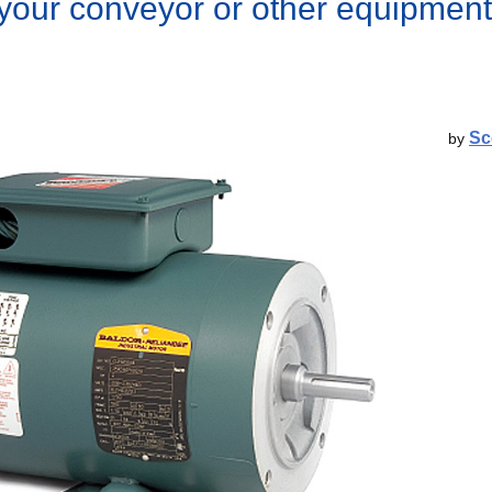
 your conveyor or other equipment
Sc
by