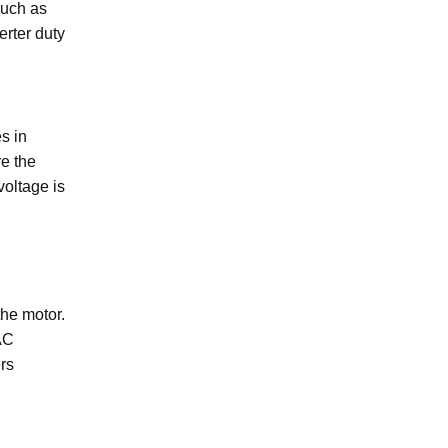
uch as
rter duty
s in
e the
voltage is
the motor.
AC
ers