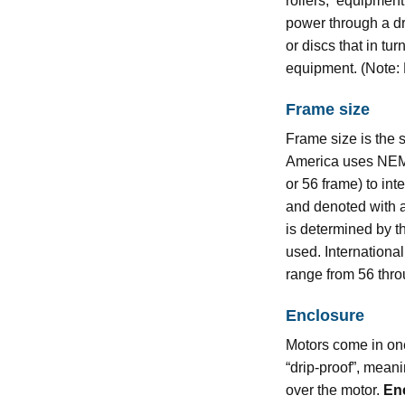
rollers, equipment 
power through a dri
or discs that in tur
equipment. (Note:
Frame size
Frame size is the 
America uses NEMA
or 56 frame) to in
and denoted with a
is determined by 
used. Internationa
range from 56 thr
Enclosure
Motors come in one
“drip-proof”, mean
over the motor.
En