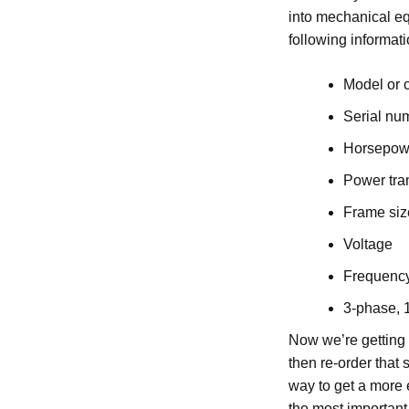
into mechanical e
following informati
Model or 
Serial nu
Horsepowe
Power tra
Frame siz
Voltage
Frequenc
3-phase, 
Now we’re getting 
then re-order that
way to get a more 
the most important 