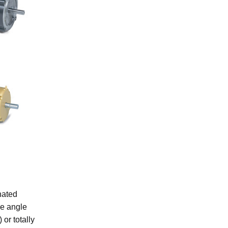
nated
ee angle
or totally