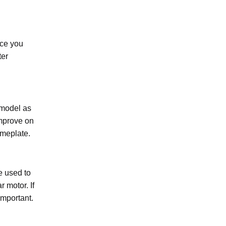
nce you
ter
 model as
improve on
ameplate.
e used to
r motor. If
important.