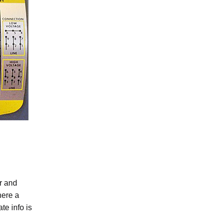
r and
here a
e info is