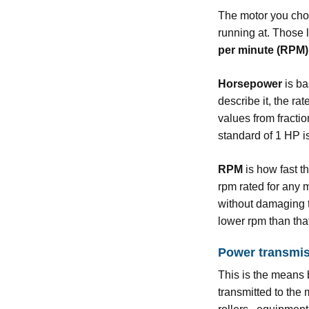
The motor you choo
running at. Those 
per minute (RPM)
Horsepower
is ba
describe it, the r
values from fractio
standard of 1 HP is
RPM
is how fast t
rpm rated for any 
without damaging th
lower rpm than that 
Power transmi
This is the means 
transmitted to the