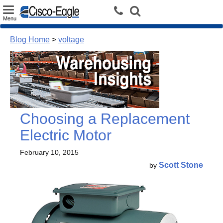
Toggle
Menu
navigation
Blog Home
>
voltage
Choosing a Replacement
Electric Motor
February 10, 2015
Scott Stone
by