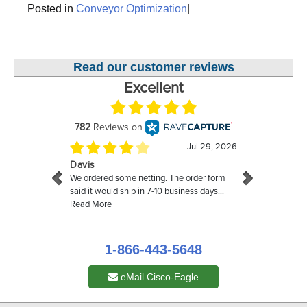
Posted in
Conveyor Optimization
|
Read our customer reviews
1-866-443-5648
eMail Cisco-Eagle