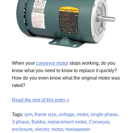
When your
conveyor motor
stops working, do you
know what you need to know to replace it quickly?
How do you even know what the original motor was
rated?
Read the rest of this entry »
Tags:
rpm
,
frame size
,
voltage
,
motor
,
single phase
,
3-phase
,
Baldor
,
replacement motor
,
Conveyor
,
enclosure
,
electric motor
,
horsepower