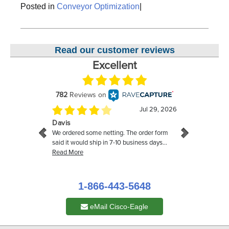
Posted in
Conveyor Optimization
|
Read our customer reviews
1-866-443-5648
eMail Cisco-Eagle