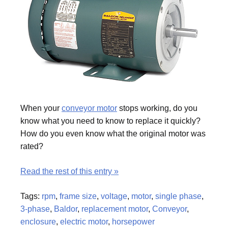
When your
conveyor motor
stops working, do you
know what you need to know to replace it quickly?
How do you even know what the original motor was
rated?
Read the rest of this entry »
Tags:
rpm
,
frame size
,
voltage
,
motor
,
single phase
,
3-phase
,
Baldor
,
replacement motor
,
Conveyor
,
enclosure
,
electric motor
,
horsepower