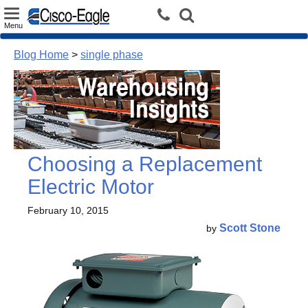
Toggle
Menu
navigation
Blog Home
>
single phase
Choosing a Replacement
Electric Motor
February 10, 2015
Scott Stone
by