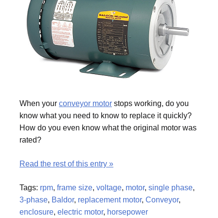
When your
conveyor motor
stops working, do you
know what you need to know to replace it quickly?
How do you even know what the original motor was
rated?
Read the rest of this entry »
Tags:
rpm
,
frame size
,
voltage
,
motor
,
single phase
,
3-phase
,
Baldor
,
replacement motor
,
Conveyor
,
enclosure
,
electric motor
,
horsepower