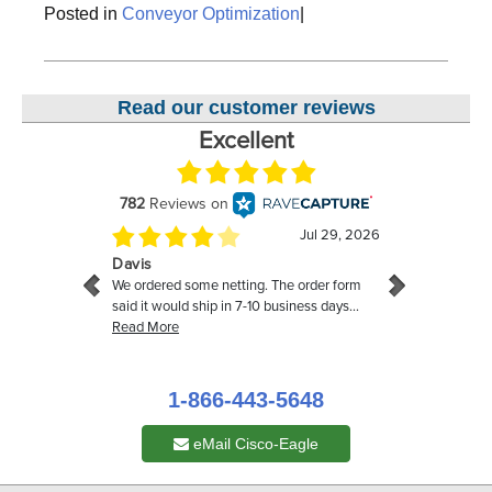
Posted in
Conveyor Optimization
|
Read our customer reviews
1-866-443-5648
eMail Cisco-Eagle