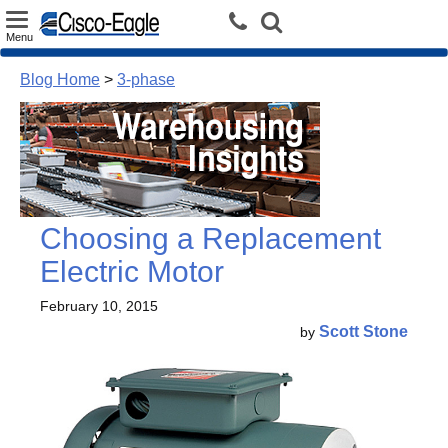
Toggle
Menu
navigation
Blog Home
>
3-phase
Choosing a Replacement
Electric Motor
February 10, 2015
Scott Stone
by