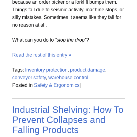
because an order picker or a forklift bumps them.
Things fall due to seismic activity, machine stops, or
silly mistakes. Sometimes it seems like they fall for
no reason at all.
What can you do to
“stop the drop”?
Read the rest of this entry »
Tags:
Inventory protection
,
product damage
,
conveyor safety
,
warehouse control
Posted in
Safety & Ergonomics
|
Industrial Shelving: How To
Prevent Collapses and
Falling Products