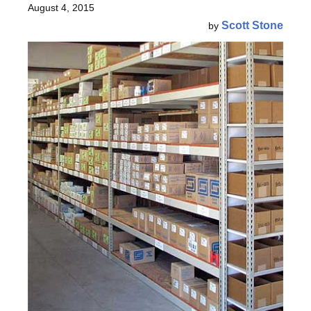
August 4, 2015
Scott Stone
by