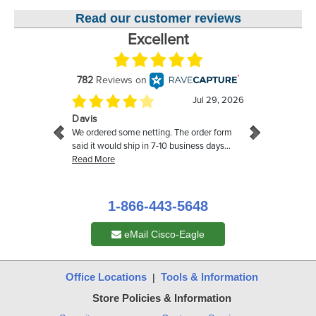
Read our customer reviews
1-866-443-5648
eMail Cisco-Eagle
Office Locations
Tools & Information
|
Store Policies & Information