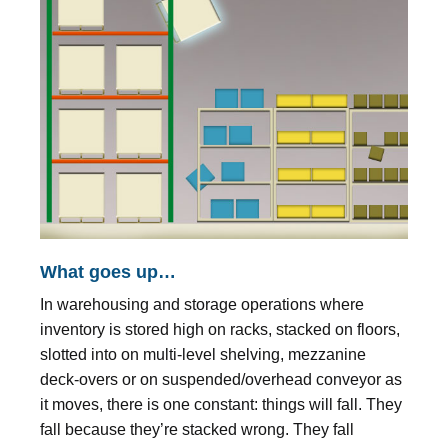
What goes up…
In warehousing and storage operations where
inventory is stored high on racks, stacked on floors,
slotted into on multi-level shelving, mezzanine
deck-overs or on suspended/overhead conveyor as
it moves, there is one constant: things will fall. They
fall because they’re stacked wrong. They fall