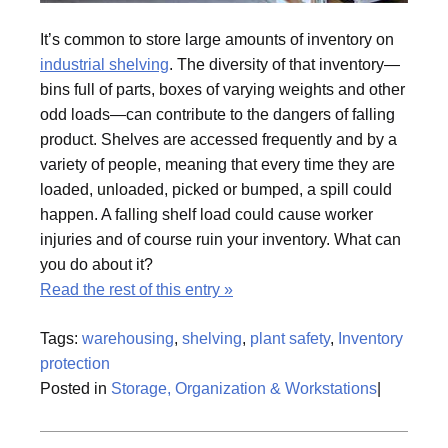
It’s common to store large amounts of inventory on
industrial shelving
. The diversity of that inventory—
bins full of parts, boxes of varying weights and other
odd loads—can contribute to the dangers of falling
product. Shelves are accessed frequently and by a
variety of people, meaning that every time they are
loaded, unloaded, picked or bumped, a spill could
happen. A falling shelf load could cause worker
injuries and of course ruin your inventory. What can
you do about it?
Read the rest of this entry »
Tags:
warehousing
,
shelving
,
plant safety
,
Inventory
protection
Posted in
Storage, Organization & Workstations
|