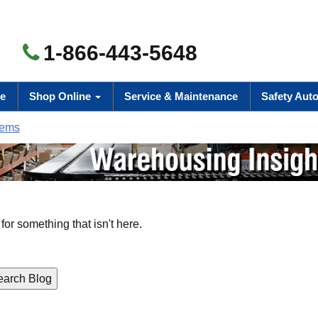
1-866-443-5648
e
Shop Online
Service & Maintenance
Safety Aut
tems
for something that isn't here.