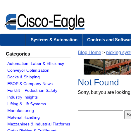
Systems & Automation
Controls and Softwar
Blog Home
>
picking sys
Categories
Automation, Labor & Efficiency
Conveyor Optimization
Docks & Shipping
Not Found
ESOP & Company News
Forklift – Pedestrian Safety
Sorry, but you are looking 
Industry Insights
Lifting & Lift Systems
Manufacturing
Material Handling
Mezzanines & Industrial Platforms
Order Picking & Fulfillment