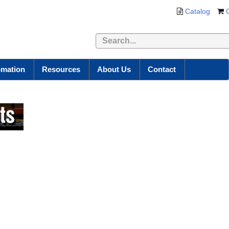
Catalog
omation
Resources
About Us
Contact