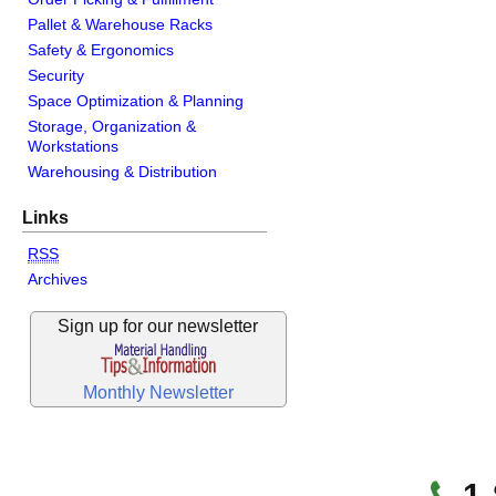
Pallet & Warehouse Racks
Safety & Ergonomics
Security
Space Optimization & Planning
Storage, Organization &
Workstations
Warehousing & Distribution
Links
RSS
Archives
Sign up for our newsletter
Monthly Newsletter
1