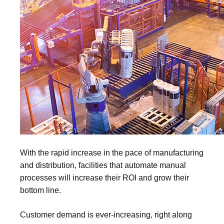
With the rapid increase in the pace of manufacturing
and distribution, facilities that automate manual
processes will increase their ROI and grow their
bottom line.
Customer demand is ever-increasing, right along