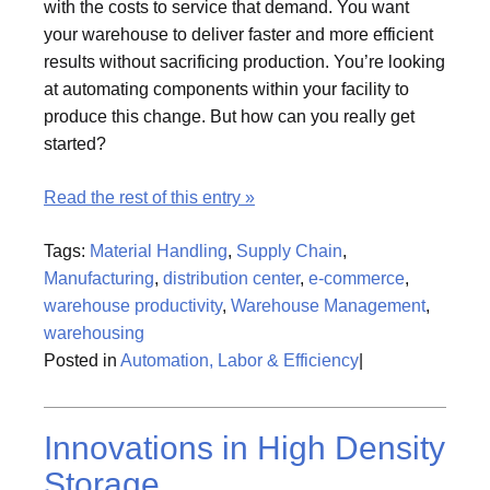
with the costs to service that demand. You want
your warehouse to deliver faster and more efficient
results without sacrificing production. You’re looking
at automating components within your facility to
produce this change. But how can you really get
started?
Read the rest of this entry »
Tags:
Material Handling
,
Supply Chain
,
Manufacturing
,
distribution center
,
e-commerce
,
warehouse productivity
,
Warehouse Management
,
warehousing
Posted in
Automation, Labor & Efficiency
|
Innovations in High Density
Storage