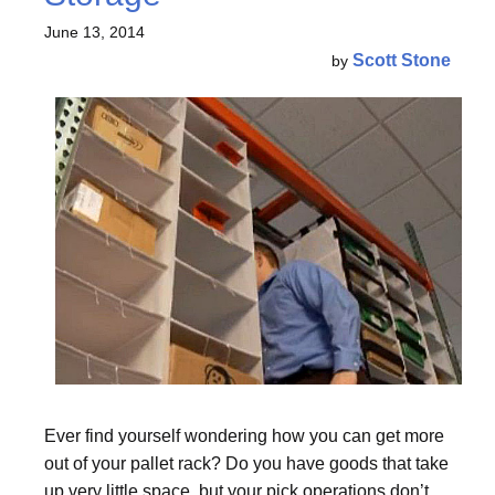
June 13, 2014
Scott Stone
by
Ever find yourself wondering how you can get more
out of your pallet rack? Do you have goods that take
up very little space, but your pick operations don’t