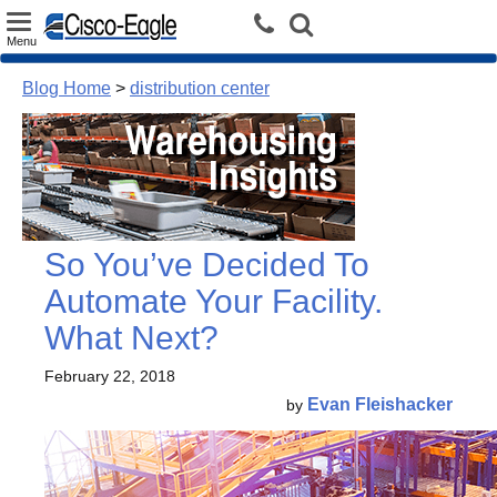
Toggle
Menu
navigation
Blog Home
>
distribution center
So You’ve Decided To
Automate Your Facility.
What Next?
February 22, 2018
Evan Fleishacker
by