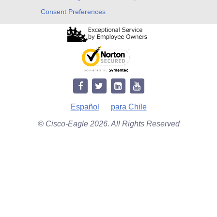
Consent Preferences
Español
para Chile
© Cisco-Eagle 2026. All Rights Reserved