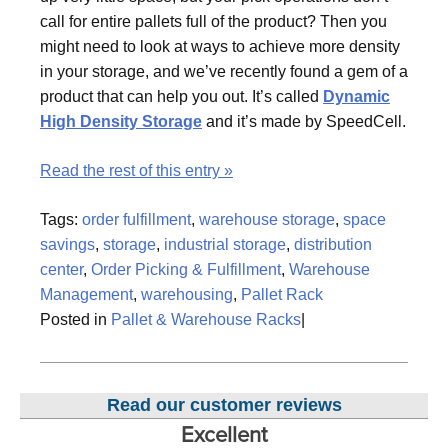
call for entire pallets full of the product? Then you
might need to look at ways to achieve more density
in your storage, and we’ve recently found a gem of a
product that can help you out. It’s called
Dynamic
High Density Storage
and it’s made by SpeedCell.
Read the rest of this entry »
Tags:
order fulfillment
,
warehouse storage
,
space
savings
,
storage
,
industrial storage
,
distribution
center
,
Order Picking & Fulfillment
,
Warehouse
Management
,
warehousing
,
Pallet Rack
Posted in
Pallet & Warehouse Racks
|
Read our customer reviews