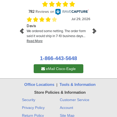
1-866-443-5648
eMail Cisco-Eagle
Office Locations
Tools & Information
|
Store Policies & Information
Security
Customer Service
Privacy Policy
Account
Return Policy
Site Map