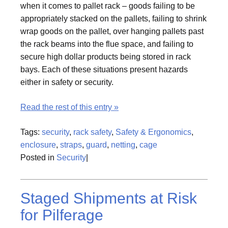
when it comes to pallet rack – goods failing to be
appropriately stacked on the pallets, failing to shrink
wrap goods on the pallet, over hanging pallets past
the rack beams into the flue space, and failing to
secure high dollar products being stored in rack
bays. Each of these situations present hazards
either in safety or security.
Read the rest of this entry »
Tags:
security
,
rack safety
,
Safety & Ergonomics
,
enclosure
,
straps
,
guard
,
netting
,
cage
Posted in
Security
|
Staged Shipments at Risk
for Pilferage