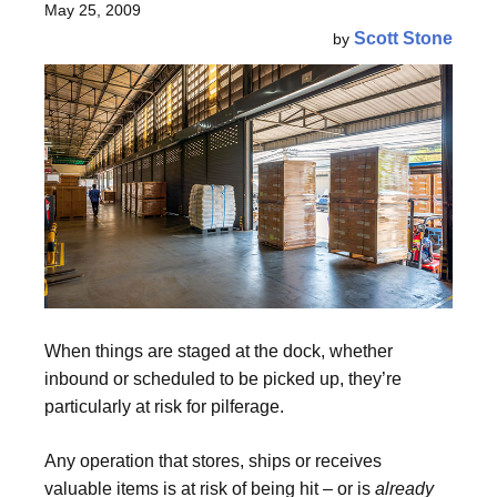
May 25, 2009
Scott Stone
by
When things are staged at the dock, whether
inbound or scheduled to be picked up, they’re
particularly at risk for pilferage.
Any operation that stores, ships or receives
valuable items is at risk of being hit – or is
already