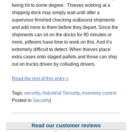
being hit to some degree. Thieves working at a
shipping dock may simply wait until after a
supervisor finished checking outbound shipments
and add more to them before they depart. Since the
shipments can sit on the docks for 90 minutes or
more, pilferers have time to work on this. And it’s
extremely difficult to detect. When thieves place
extra cases onto staged pallets and those can ship
out on trucks driven by colluding drivers.
Read the rest of this entry »
Tags:
security
,
Industrial Security
,
inventory control
Posted in
Security
|
Read our customer reviews