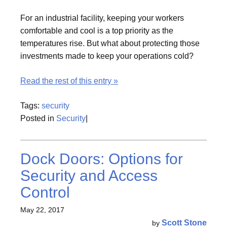
For an industrial facility, keeping your workers
comfortable and cool is a top priority as the
temperatures rise. But what about protecting those
investments made to keep your operations cold?
Read the rest of this entry »
Tags:
security
Posted in
Security
|
Dock Doors: Options for
Security and Access
Control
May 22, 2017
Scott Stone
by