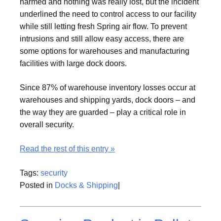
harmed and nothing was really lost, but the incident
underlined the need to control access to our facility
while still letting fresh Spring air flow. To prevent
intrusions and still allow easy access, there are
some options for warehouses and manufacturing
facilities with large dock doors.
Since 87% of warehouse inventory losses occur at
warehouses and shipping yards, dock doors – and
the way they are guarded – play a critical role in
overall security.
Read the rest of this entry »
Tags:
security
Posted in
Docks & Shipping
|