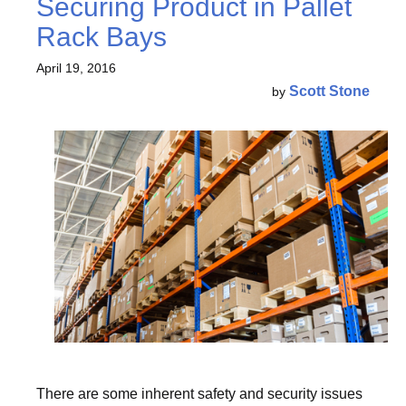
Securing Product in Pallet
Rack Bays
April 19, 2016
Scott Stone
by
There are some inherent safety and security issues