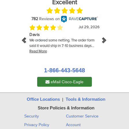
1-866-443-5648
eMail Cisco-Eagle
Office Locations
Tools & Information
|
Store Policies & Information
Security
Customer Service
Privacy Policy
Account