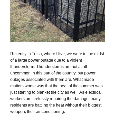
Recently in Tulsa, where I live, we were in the midst
of a large power outage due to a violent
thunderstorm. Thunderstorms are not at all
uncommon in this part of the country, but power
outages associated with them are. What made
matters worse was that the heat of the summer was
just starting to blanket the city as well. As electrical
workers are tirelessly repairing the damage, many
residents are battling the heat without their biggest
weapon, their air conditioning.