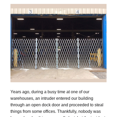
Years ago, during a busy time at one of our
warehouses, an intruder entered our building
through an open dock door and proceeded to steal
things from some offices. Thankfully, nobody was