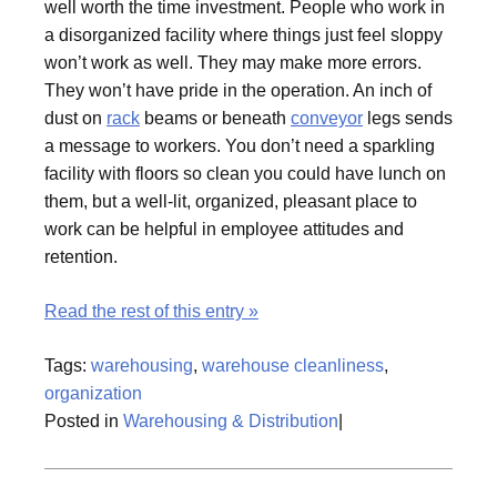
well worth the time investment. People who work in
a disorganized facility where things just feel sloppy
won’t work as well. They may make more errors.
They won’t have pride in the operation. An inch of
dust on
rack
beams or beneath
conveyor
legs sends
a message to workers. You don’t need a sparkling
facility with floors so clean you could have lunch on
them, but a well-lit, organized, pleasant place to
work can be helpful in employee attitudes and
retention.
Read the rest of this entry »
Tags:
warehousing
,
warehouse cleanliness
,
organization
Posted in
Warehousing & Distribution
|