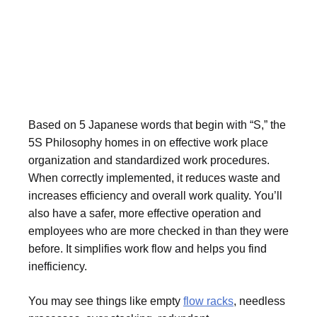
Based on 5 Japanese words that begin with “S,” the
5S Philosophy homes in on effective work place
organization and standardized work procedures.
When correctly implemented, it reduces waste and
increases efficiency and overall work quality. You’ll
also have a safer, more effective operation and
employees who are more checked in than they were
before. It simplifies work flow and helps you find
inefficiency.
You may see things like empty
flow racks
, needless