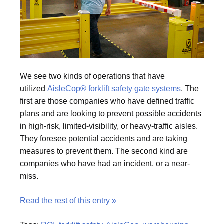
We see two kinds of operations that have
utilized
AisleCop® forklift safety gate systems
. The
first are those companies who have defined traffic
plans and are looking to prevent possible accidents
in high-risk, limited-visibility, or heavy-traffic aisles.
They foresee potential accidents and are taking
measures to prevent them. The second kind are
companies who have had an incident, or a near-
miss.
Read the rest of this entry »