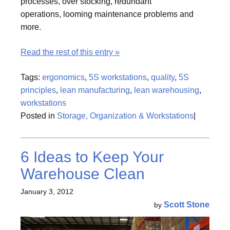
processes, over stocking, redundant
operations, looming maintenance problems and
more.
Read the rest of this entry »
Tags:
ergonomics
,
5S workstations
,
quality
,
5S
principles
,
lean manufacturing
,
lean warehousing
,
workstations
Posted in
Storage, Organization & Workstations
|
6 Ideas to Keep Your
Warehouse Clean
January 3, 2012
Scott Stone
by