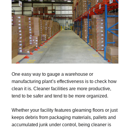
One easy way to gauge a warehouse or
manufacturing plant’s effectiveness is to check how
clean it is. Cleaner facilities are more productive,
tend to be safer and tend to be more organized.
Whether your facility features gleaming floors or just
keeps debris from packaging materials, pallets and
accumulated junk under control, being cleaner is