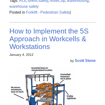
Tags:
ROI
,
forklift safety
,
AisleCop
,
warehousing
,
warehouse safety
Posted in
Forklift - Pedestrian Safety
|
How to Implement the 5S
Approach in Workcells &
Workstations
January 4, 2012
Scott Stone
by