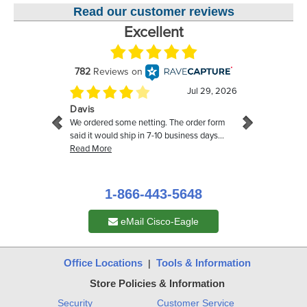
Read our customer reviews
1-866-443-5648
eMail Cisco-Eagle
Office Locations
Tools & Information
|
Store Policies & Information
Security
Customer Service